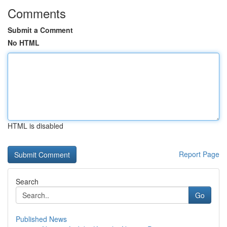
Comments
Submit a Comment
No HTML
HTML is disabled
Report Page
Search
Go
Published News