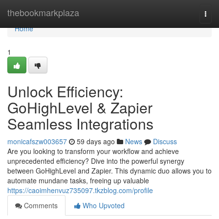
Home
thebookmarkplaza
Togg
navi
Home
1
Unlock Efficiency:
GoHighLevel & Zapier
Seamless Integrations
monicafszw003657
59 days ago
News
Discuss
Are you looking to transform your workflow and achieve
unprecedented efficiency? Dive into the powerful synergy
between GoHighLevel and Zapier. This dynamic duo allows you to
automate mundane tasks, freeing up valuable
https://caoimhenvuz735097.tkzblog.com/profile
Comments
Who Upvoted