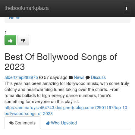
Home
thebookmarkplaza
Togg
navi
Home
1
Best Of Bollywood Songs of
2023
albertztep288975
57 days ago
News
Discuss
This year has been amazing for Bollywood music, with some truly
catchy and heartwarming tunes taking over the charts. From
romantic ballads to high-energy dance numbers, there's
something for everyone on this playlist.
https://ammarqysz464743.designertoblog.com/72901197/top-10-
bollywood-songs-of-2023
Comments
Who Upvoted