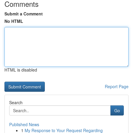
Comments
Submit a Comment
No HTML
HTML is disabled
Report Page
Search
Go
Published News
1
My Response to Your Request Regarding