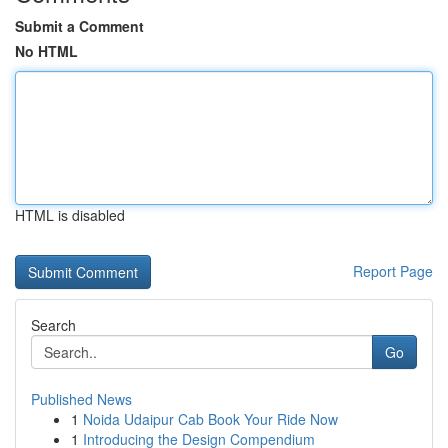
Submit a Comment
No HTML
HTML is disabled
Report Page
Search
Go
Published News
1
Noida Udaipur Cab Book Your Ride Now
1
Introducing the Design Compendium