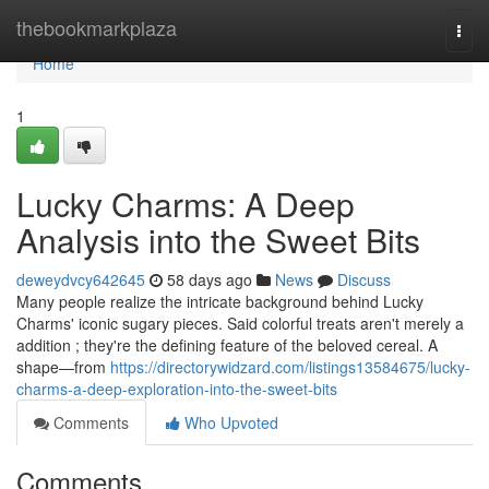
Home
thebookmarkplaza
Togg
navi
Home
1
Lucky Charms: A Deep
Analysis into the Sweet Bits
deweydvcy642645
58 days ago
News
Discuss
Many people realize the intricate background behind Lucky
Charms' iconic sugary pieces. Said colorful treats aren't merely a
addition ; they're the defining feature of the beloved cereal. A
shape—from
https://directorywidzard.com/listings13584675/lucky-
charms-a-deep-exploration-into-the-sweet-bits
Comments
Who Upvoted
Comments