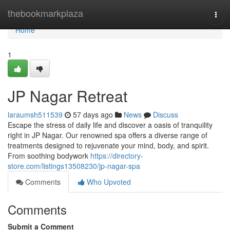
Home
thebookmarkplaza
Togg
navi
Home
1
JP Nagar Retreat
laraumsh511539
57 days ago
News
Discuss
Escape the stress of daily life and discover a oasis of tranquility
right in JP Nagar. Our renowned spa offers a diverse range of
treatments designed to rejuvenate your mind, body, and spirit.
From soothing bodywork
https://directory-
store.com/listings13508230/jp-nagar-spa
Comments
Who Upvoted
Comments
Submit a Comment