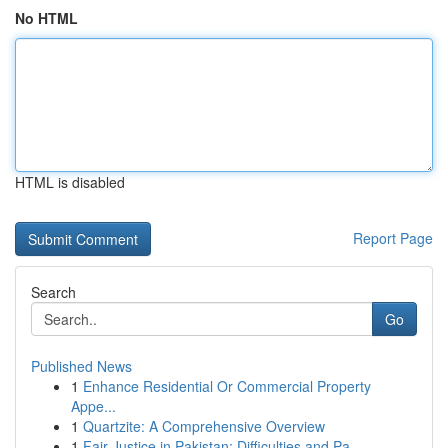
No HTML
HTML is disabled
Report Page
Search
Go
Published News
1
Enhance Residential Or Commercial Property
Appe...
1
Quartzite: A Comprehensive Overview
1
Fair Justice in Pakistan: Difficulties and Pa...