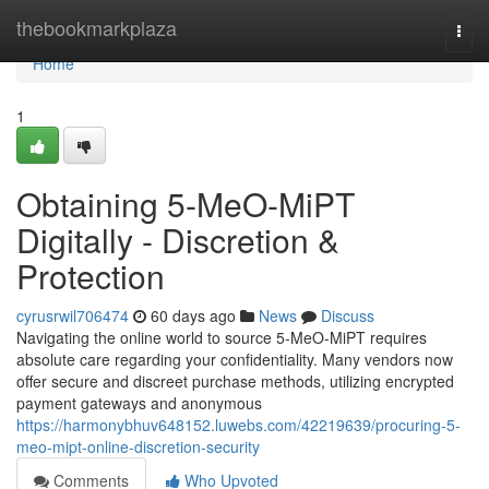
Home
thebookmarkplaza
Togg
navi
Home
1
Obtaining 5-MeO-MiPT
Digitally - Discretion &
Protection
cyrusrwil706474
60 days ago
News
Discuss
Navigating the online world to source 5-MeO-MiPT requires
absolute care regarding your confidentiality. Many vendors now
offer secure and discreet purchase methods, utilizing encrypted
payment gateways and anonymous
https://harmonybhuv648152.luwebs.com/42219639/procuring-5-
meo-mipt-online-discretion-security
Comments
Who Upvoted