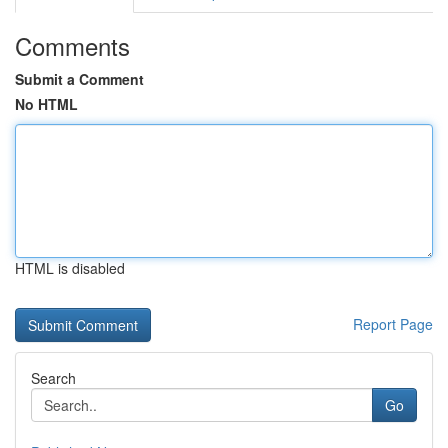
Comments
Submit a Comment
No HTML
HTML is disabled
Report Page
Search
Go