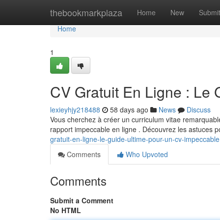
Home
thebookmarkplaza
Home
New
Submi
Home
1
CV Gratuit En Ligne : Le
lexieyhjy218488
58 days ago
News
Discuss
Vous cherchez à créer un curriculum vitae remarquabl
rapport impeccable en ligne . Découvrez les astuces 
gratuit-en-ligne-le-guide-ultime-pour-un-cv-impeccable
Comments
Who Upvoted
Comments
Submit a Comment
No HTML