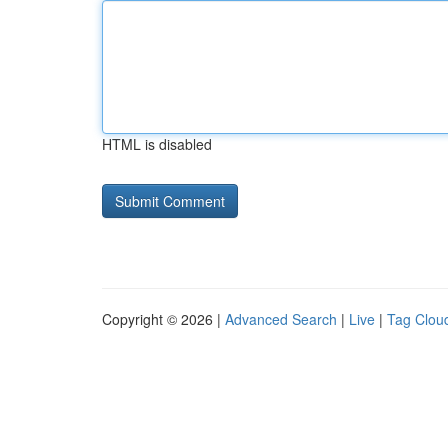
HTML is disabled
Copyright © 2026 |
Advanced Search
|
Live
|
Tag Clou