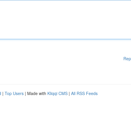
Rep
d
|
Top Users
| Made with
Kliqqi CMS
|
All RSS Feeds