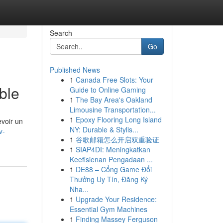
Search
Go
Published News
1
Canada Free Slots: Your
ble
Guide to Online Gaming
1
The Bay Area's Oakland
Limousine Transportation...
1
Epoxy Flooring Long Island
evoir un
NY: Durable & Stylis...
v-
1
谷歌邮箱怎么开启双重验证
1
SIAP4DI: Meningkatkan
Keefisienan Pengadaan ...
1
DE88 – Cổng Game Đổi
Thưởng Uy Tín, Đăng Ký
Nha...
1
Upgrade Your Residence:
Essential Gym Machines
1
Finding Massey Ferguson