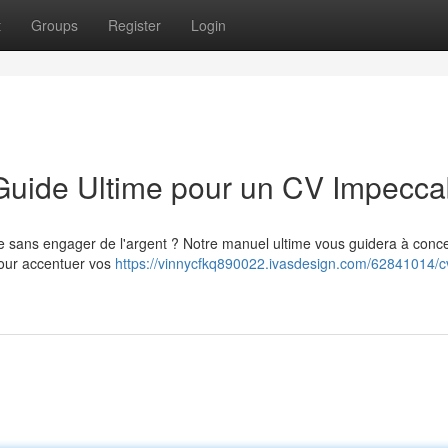
t
Groups
Register
Login
 Guide Ultime pour un CV Impecca
e sans engager de l'argent ? Notre manuel ultime vous guidera à conc
pour accentuer vos
https://vinnycfkq890022.ivasdesign.com/62841014/c