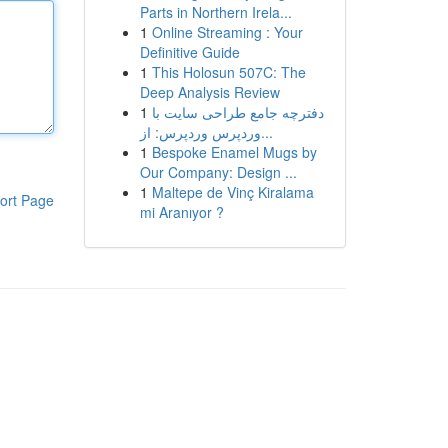
Parts in Northern Irela...
1
Online Streaming : Your
Definitive Guide
1
This Holosun 507C: The
Deep Analysis Review
1
دفترچه جامع طراحی سایت با
وردپرس وردپرس: از...
1
Bespoke Enamel Mugs by
Our Company: Design ...
1
Maltepe de Vinç Kiralama
ort Page
mi Aranıyor ?