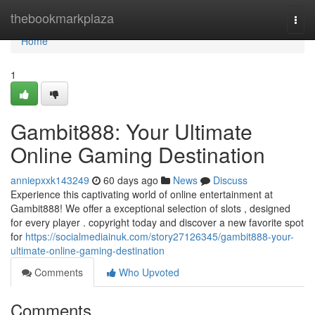
Home
thebookmarkplaza
Togg
navi
Home
1
Gambit888: Your Ultimate
Online Gaming Destination
anniepxxk143249
60 days ago
News
Discuss
Experience this captivating world of online entertainment at
Gambit888! We offer a exceptional selection of slots , designed
for every player . copyright today and discover a new favorite spot
for
https://socialmediainuk.com/story27126345/gambit888-your-
ultimate-online-gaming-destination
Comments
Who Upvoted
Comments