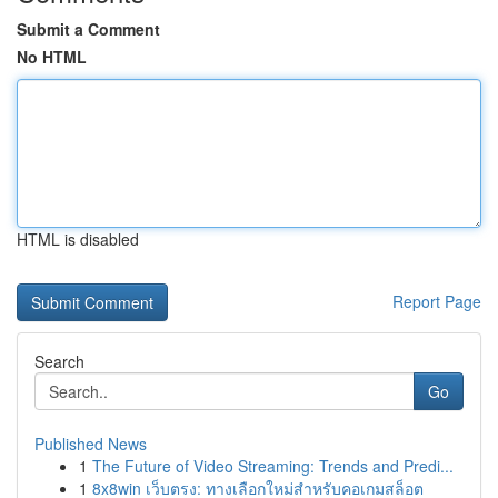
Submit a Comment
No HTML
HTML is disabled
Report Page
Search
Go
Published News
1
The Future of Video Streaming: Trends and Predi...
1
8x8win เว็บตรง: ทางเลือกใหม่สำหรับคอเกมสล็อต