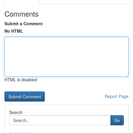
Comments
Submit a Comment
No HTML
HTML is disabled
Report Page
Search
Go