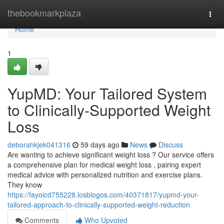
Home
thebookmarkplaza
Togg
navi
Home
1
YupMD: Your Tailored System
to Clinically-Supported Weight
Loss
deborahkjek041316
59 days ago
News
Discuss
Are wanting to achieve significant weight loss ? Our service offers
a comprehensive plan for medical weight loss , pairing expert
medical advice with personalized nutrition and exercise plans.
They know
https://fayoicd755228.losblogos.com/40371817/yupmd-your-
tailored-approach-to-clinically-supported-weight-reduction
Comments
Who Upvoted