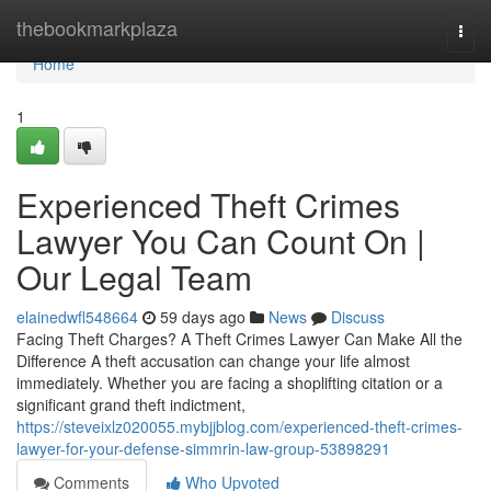
Home
thebookmarkplaza
Togg
navi
Home
1
Experienced Theft Crimes
Lawyer You Can Count On |
Our Legal Team
elainedwfl548664
59 days ago
News
Discuss
Facing Theft Charges? A Theft Crimes Lawyer Can Make All the
Difference A theft accusation can change your life almost
immediately. Whether you are facing a shoplifting citation or a
significant grand theft indictment,
https://steveixlz020055.mybjjblog.com/experienced-theft-crimes-
lawyer-for-your-defense-simmrin-law-group-53898291
Comments
Who Upvoted