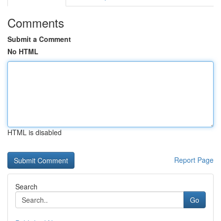
Comments
Submit a Comment
No HTML
HTML is disabled
Report Page
Search
Go