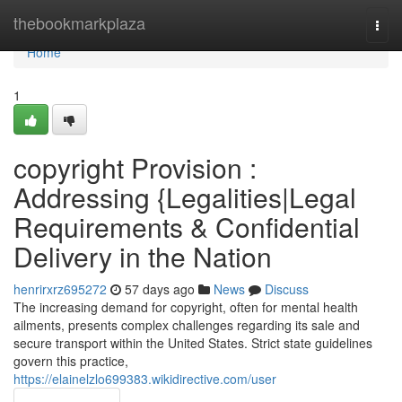
Home
thebookmarkplaza
Togg
navi
Home
1
copyright Provision :
Addressing {Legalities|Legal
Requirements & Confidential
Delivery in the Nation
henrirxrz695272
57 days ago
News
Discuss
The increasing demand for copyright, often for mental health
ailments, presents complex challenges regarding its sale and
secure transport within the United States. Strict state guidelines
govern this practice,
https://elainelzlo699383.wikidirective.com/user