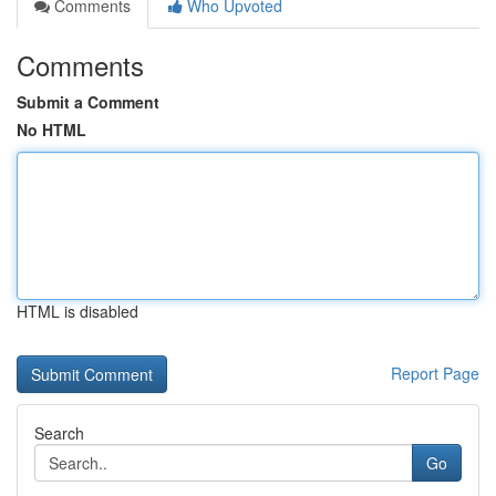
Comments
Who Upvoted
Comments
Submit a Comment
No HTML
HTML is disabled
Report Page
Search
Go