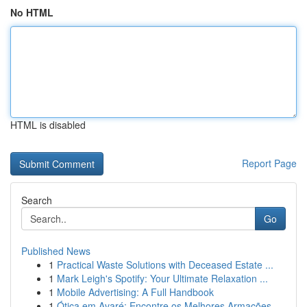
No HTML
HTML is disabled
Report Page
Search
Go
Published News
1
Practical Waste Solutions with Deceased Estate ...
1
Mark Leigh's Spotify: Your Ultimate Relaxation ...
1
Mobile Advertising: A Full Handbook
1
Ótica em Avaré: Encontre os Melhores Armações ...