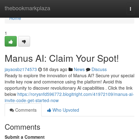
Home
thebookmarkplaza
Togg
navi
Home
1
Manus AI: Claim Your Spot!
jayaosbz174573
58 days ago
News
Discuss
Ready to explore the innovation of Manus AI? Secure your special
invite key now and commence using the platform! Avoid this
opportunity to discover revolutionary AI capabilities . Click the link
below
https://rorysnfd596772.blogitright.com/41972109/manus-ai-
invite-code-get-started-now
Comments
Who Upvoted
Comments
Submit a Comment