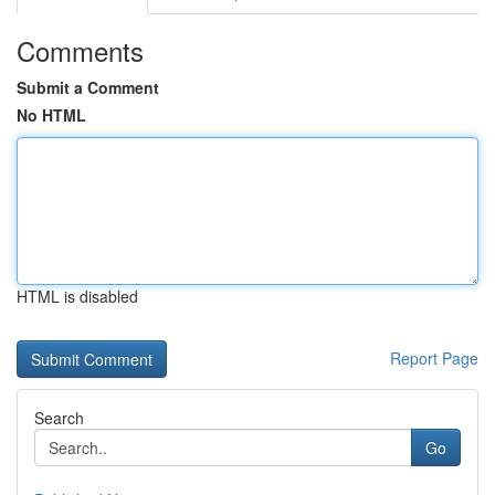
Comments
Submit a Comment
No HTML
HTML is disabled
Report Page
Search
Go