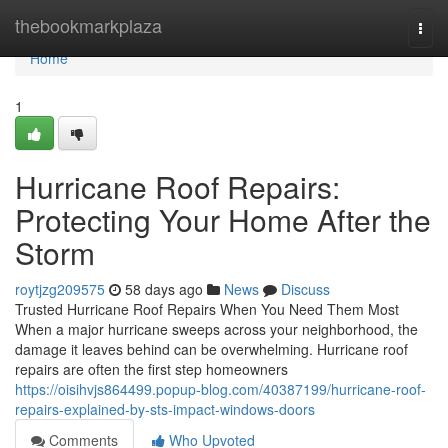
Home
thebookmarkplaza
Togg
navi
Home
1
Hurricane Roof Repairs:
Protecting Your Home After the
Storm
roytjzg209575
58 days ago
News
Discuss
Trusted Hurricane Roof Repairs When You Need Them Most
When a major hurricane sweeps across your neighborhood, the
damage it leaves behind can be overwhelming. Hurricane roof
repairs are often the first step homeowners
https://oisihvjs864499.popup-blog.com/40387199/hurricane-roof-
repairs-explained-by-sts-impact-windows-doors
Comments
Who Upvoted