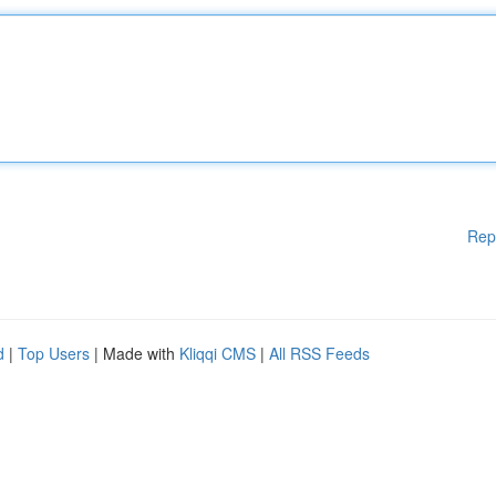
Rep
d
|
Top Users
| Made with
Kliqqi CMS
|
All RSS Feeds