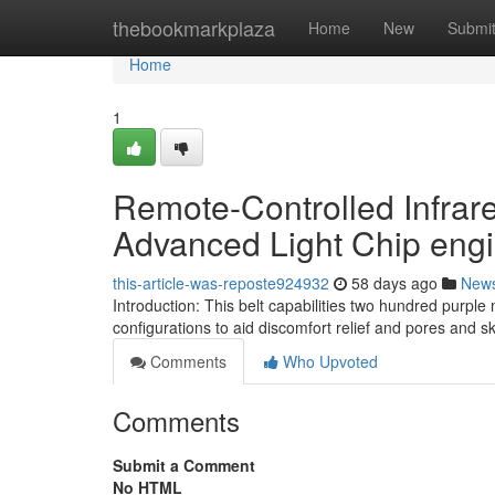
Home
thebookmarkplaza
Home
New
Submi
Home
1
Remote-Controlled Infrare
Advanced Light Chip eng
this-article-was-reposte924932
58 days ago
New
Introduction: This belt capabilities two hundred purpl
configurations to aid discomfort relief and pores and s
Comments
Who Upvoted
Comments
Submit a Comment
No HTML