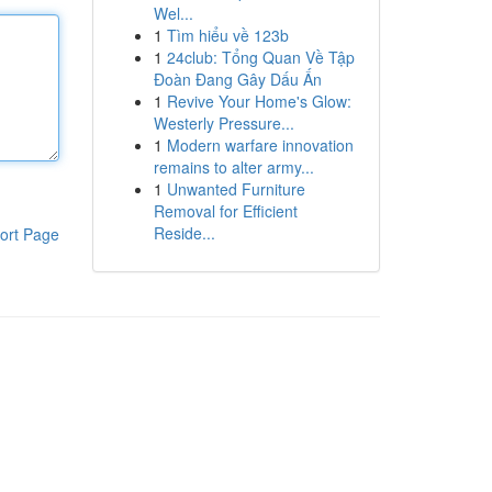
Wel...
1
Tìm hiểu về 123b
1
24club: Tổng Quan Về Tập
Đoàn Đang Gây Dấu Ấn
1
Revive Your Home's Glow:
Westerly Pressure...
1
Modern warfare innovation
remains to alter army...
1
Unwanted Furniture
Removal for Efficient
Reside...
ort Page