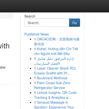
Search
Go
Published News
1
OKCAO官网：全面指南与最
ith
新信息
1
Kubet: Hướng dẫn Chi Tiết
cho Người mới Bắt Đầu
1
إدارة المرافق: دليل شامل
لأفضل الممارسات
able
1
Laser Cleaner Shark PCL
Erases Graffiti with Pr...
1
Boulevard Wellness
1
Palm Coast Sub-Zero
Refrigerator Service
1
Unlock Insights: QR Code
Tracking & Analytics w...
1
Sensual Massage in
Sandton: Experience Your