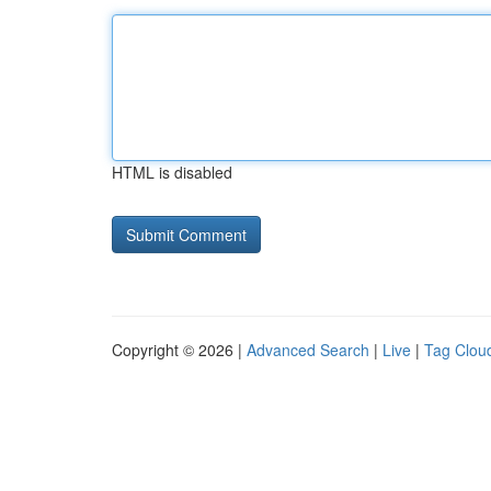
HTML is disabled
Copyright © 2026 |
Advanced Search
|
Live
|
Tag Clou