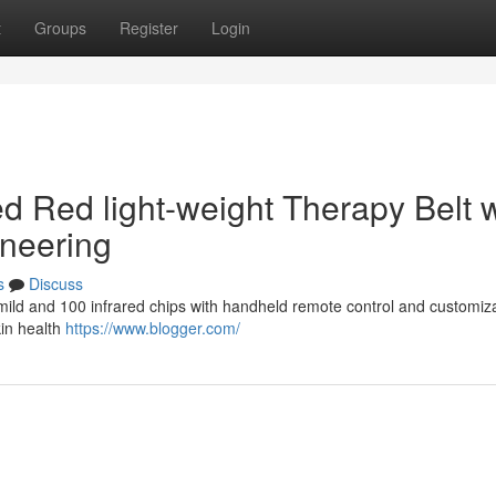
t
Groups
Register
Login
d Red light-weight Therapy Belt w
ineering
s
Discuss
e mild and 100 infrared chips with handheld remote control and customiz
kin health
https://www.blogger.com/