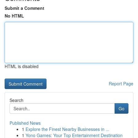
Submit a Comment
No HTML
HTML is disabled
Report Page
Search
Go
Published News
1
Explore the Finest Nearby Businesses in ...
1
Yono Games: Your Top Entertainment Destination