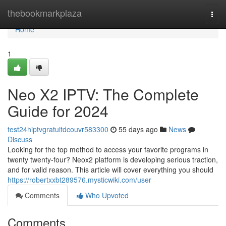
Home
thebookmarkplaza
Togg
navi
Home
1
Neo X2 IPTV: The Complete
Guide for 2024
test24hiptvgratuitdcouvr583300
55 days ago
News
Discuss
Looking for the top method to access your favorite programs in
twenty twenty-four? Neox2 platform is developing serious traction,
and for valid reason. This article will cover everything you should
https://robertxxbt289576.mysticwiki.com/user
Comments
Who Upvoted
Comments