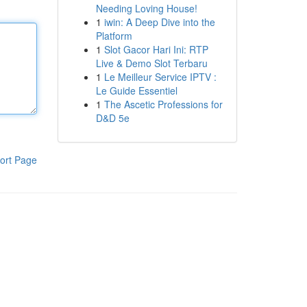
Needing Loving House!
1
iwin: A Deep Dive into the
Platform
1
Slot Gacor Hari Ini: RTP
Live & Demo Slot Terbaru
1
Le Meilleur Service IPTV :
Le Guide Essentiel
1
The Ascetic Professions for
D&D 5e
ort Page