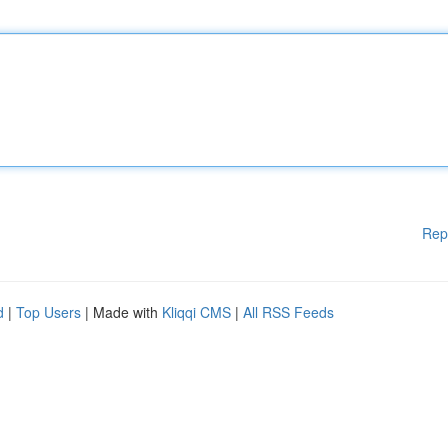
Rep
d
|
Top Users
| Made with
Kliqqi CMS
|
All RSS Feeds