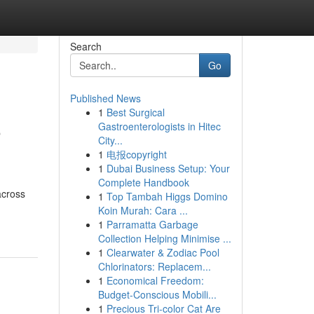
Search
Go
Published News
1
Best Surgical
o
Gastroenterologists in Hitec
City...
1
电报copyright
1
Dubai Business Setup: Your
Complete Handbook
across
1
Top Tambah Higgs Domino
Koin Murah: Cara ...
1
Parramatta Garbage
Collection Helping Minimise ...
1
Clearwater & Zodiac Pool
Chlorinators: Replacem...
1
Economical Freedom:
Budget-Conscious Mobili...
1
Precious Tri-color Cat Are