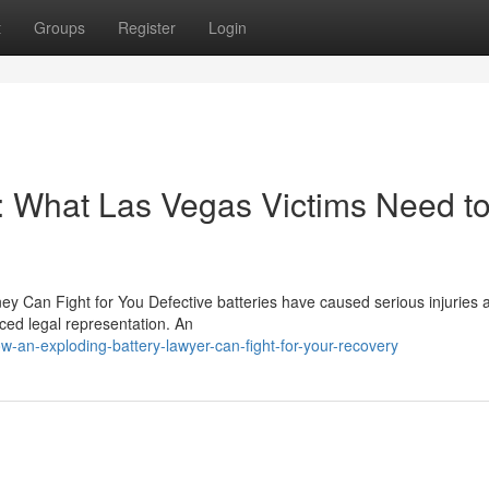
t
Groups
Register
Login
: What Las Vegas Victims Need t
ney Can Fight for You Defective batteries have caused serious injuries 
nced legal representation. An
-an-exploding-battery-lawyer-can-fight-for-your-recovery