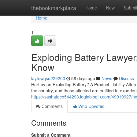
Home
thebookmarkplaza
Home
New
Submi
Home
1
Exploding Battery Lawyer
Know
laytnwqsu229200
56 days ago
News
Discuss
Hurt by an Exploding Battery? A Product Liability Attor
the country, and those affected are entitled to experie
https://sashafgcb544293.loginblogin.com/49919927/how
Comments
Who Upvoted
Comments
Submit a Comment