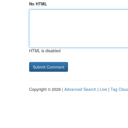
No HTML
HTML is disabled
Copyright © 2026 |
Advanced Search
|
Live
|
Tag Clou