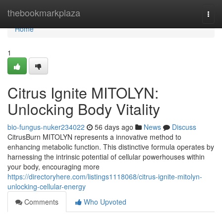
Home
thebookmarkplaza
Togg
navi
Home
1
Citrus Ignite MITOLYN:
Unlocking Body Vitality
bio-fungus-nuker234022
56 days ago
News
Discuss
CitrusBurn MITOLYN represents a innovative method to
enhancing metabolic function. This distinctive formula operates by
harnessing the intrinsic potential of cellular powerhouses within
your body, encouraging more
https://directoryhere.com/listings1118068/citrus-ignite-mitolyn-
unlocking-cellular-energy
Comments
Who Upvoted