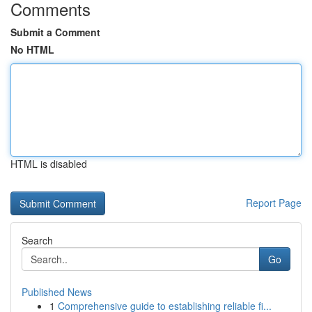
Comments
Submit a Comment
No HTML
HTML is disabled
Report Page
Search
Go
Published News
1
Comprehensive guide to establishing reliable fi...