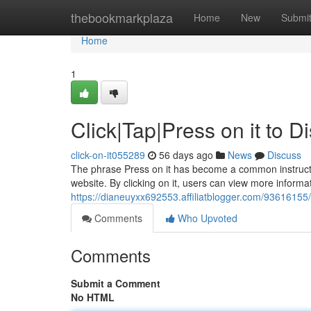
Home
thebookmarkplaza
Home
New
Submi
Home
1
Click|Tap|Press on it to 
click-on-it055289
56 days ago
News
Discuss
The phrase Press on it has become a common instruction
website. By clicking on it, users can view more informat
https://dianeuyxx692553.affiliatblogger.com/93616155/c
Comments
Who Upvoted
Comments
Submit a Comment
No HTML