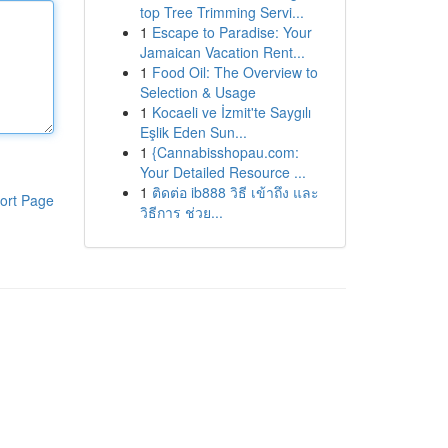
top Tree Trimming Servi...
1
Escape to Paradise: Your
Jamaican Vacation Rent...
1
Food Oil: The Overview to
Selection & Usage
1
Kocaeli ve İzmit'te Saygılı
Eşlik Eden Sun...
1
{Cannabisshopau.com:
Your Detailed Resource ...
1
ติดต่อ ib888 วิธี เข้าถึง และ
ort Page
วิธีการ ช่วย...