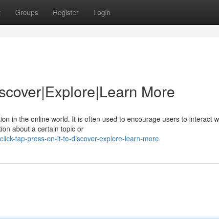
t
Groups
Register
Login
Discover|Explore|Learn More
 in the online world. It is often used to encourage users to interact w
ion about a certain topic or
lick-tap-press-on-it-to-discover-explore-learn-more