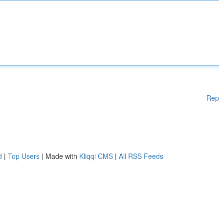
Rep
d
|
Top Users
| Made with
Kliqqi CMS
|
All RSS Feeds