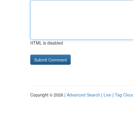
HTML is disabled
Copyright © 2026 |
Advanced Search
|
Live
|
Tag Clou