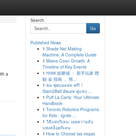
Search
Go
Published News
1
Shade Net Making
Machine: A Complete Guide
1
Maine Coon Growth: A
Timeline of Key Events
1
hh88 娛樂城 ： 新手玩家 體
ith a
驗 金 指南 ， 簡...
1
ชม ฟุตบอลสด ฟรี! !
Siam2Ball อัพเดท คู่แข่ง ...
1
Puff La Carts: Your Ultimate
Handbook
1
Toronto Robotics Programs
for Kids : Ignite ...
1
วิธีแห่งกิเลน: เผยความลับ
แห่งสล็อตกิเลน
1
How to Choose las vegas