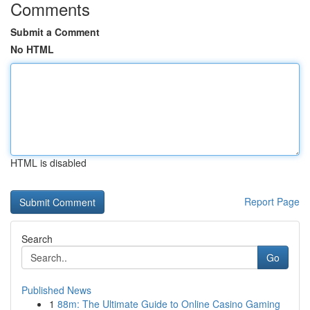
Comments
Submit a Comment
No HTML
HTML is disabled
Report Page
Search
Go
Published News
1
88m: The Ultimate Guide to Online Casino Gaming