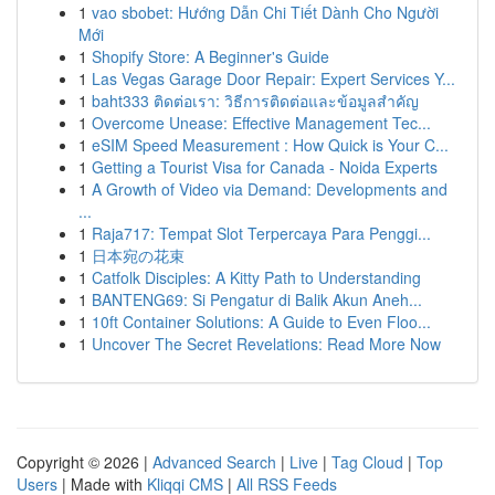
1
vao sbobet: Hướng Dẫn Chi Tiết Dành Cho Người
Mới
1
Shopify Store: A Beginner's Guide
1
Las Vegas Garage Door Repair: Expert Services Y...
1
baht333 ติดต่อเรา: วิธีการติดต่อและข้อมูลสำคัญ
1
Overcome Unease: Effective Management Tec...
1
eSIM Speed Measurement : How Quick is Your C...
1
Getting a Tourist Visa for Canada - Noida Experts
1
A Growth of Video via Demand: Developments and
...
1
Raja717: Tempat Slot Terpercaya Para Penggi...
1
日本宛の花束
1
Catfolk Disciples: A Kitty Path to Understanding
1
BANTENG69: Si Pengatur di Balik Akun Aneh...
1
10ft Container Solutions: A Guide to Even Floo...
1
Uncover The Secret Revelations: Read More Now
Copyright © 2026 |
Advanced Search
|
Live
|
Tag Cloud
|
Top
Users
| Made with
Kliqqi CMS
|
All RSS Feeds