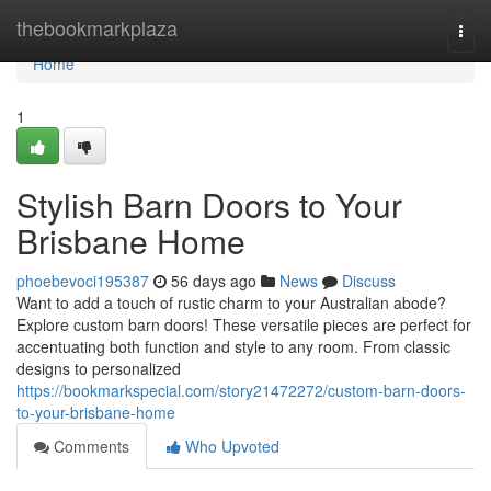
Home
thebookmarkplaza
Togg
navi
Home
1
Stylish Barn Doors to Your
Brisbane Home
phoebevoci195387
56 days ago
News
Discuss
Want to add a touch of rustic charm to your Australian abode?
Explore custom barn doors! These versatile pieces are perfect for
accentuating both function and style to any room. From classic
designs to personalized
https://bookmarkspecial.com/story21472272/custom-barn-doors-
to-your-brisbane-home
Comments
Who Upvoted