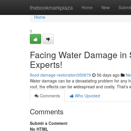
Home
thebookmarkplaza
Home
New
Submi
Home
1
Facing Water Damage in 
Experts!
flood-damage-restoration350879
56 days ago
Ne
Water damage can be a devastating problem for any ho
roof, the effects can be widespread and costly. That's w
Comments
Who Upvoted
Comments
Submit a Comment
No HTML