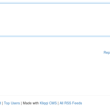
Rep
d
|
Top Users
| Made with
Kliqqi CMS
|
All RSS Feeds