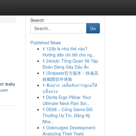
Search
Go
Published News
1
123b là như thế nào?
Hướng dẫn chi tiết cho ng...
1
24club: Tổng Quan Về Tập
Đoàn Đang Gây Dấu Ấn
1
{Snipaste官方版本：快速高
效截图软件体验
or leaky
1
ฟันยาง: เคล็ดลับการดูแลให้
/user
แข็งแรง
1
Derila Ergo Pillow: Your
Ultimate Neck Pain Sol...
1
DE88 – Cổng Game Đổi
Thưởng Uy Tín, Đăng Ký
Nha...
1
Ookmulgee Development:
Analyzing Their Tests