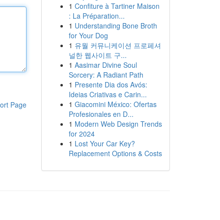
1
Confiture à Tartiner Maison
: La Préparation...
1
Understanding Bone Broth
for Your Dog
1
유월 커뮤니케이션 프로페셔
널한 웹사이트 구...
1
Aasimar Divine Soul
Sorcery: A Radiant Path
1
Presente Dia dos Avós:
Ideias Criativas e Carin...
1
Giacomini México: Ofertas
ort Page
Profesionales en D...
1
Modern Web Design Trends
for 2024
1
Lost Your Car Key?
Replacement Options & Costs