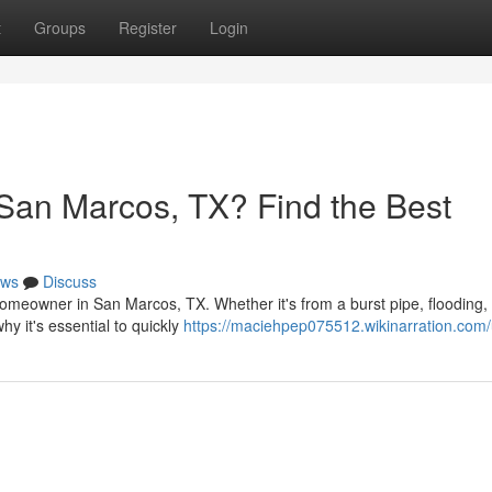
t
Groups
Register
Login
San Marcos, TX? Find the Best
ws
Discuss
meowner in San Marcos, TX. Whether it's from a burst pipe, flooding, 
hy it's essential to quickly
https://maciehpep075512.wikinarration.com