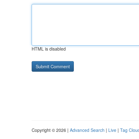
HTML is disabled
Copyright © 2026 |
Advanced Search
|
Live
|
Tag Clou