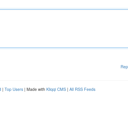
Rep
d
|
Top Users
| Made with
Kliqqi CMS
|
All RSS Feeds