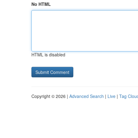
No HTML
HTML is disabled
Copyright © 2026 |
Advanced Search
|
Live
|
Tag Clou