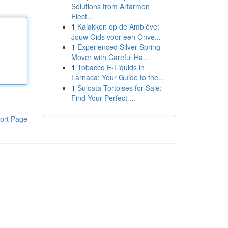
Solutions from Artarmon
Elect...
1
Kajakken op de Amblève:
Jouw Gids voor een Onve...
1
Experienced Silver Spring
Mover with Careful Ha...
1
Tobacco E-Liquids in
Larnaca: Your Guide to the...
1
Sulcata Tortoises for Sale:
Find Your Perfect ...
ort Page