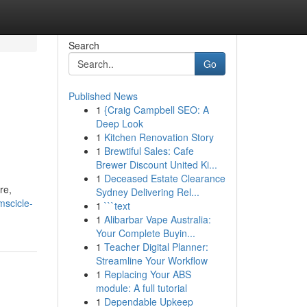
Search
Go
Published News
1
{Craig Campbell SEO: A
Deep Look
1
Kitchen Renovation Story
1
Brewtiful Sales: Cafe
Brewer Discount United Ki...
1
Deceased Estate Clearance
re,
Sydney Delivering Rel...
mscicle-
1
```text
1
Alibarbar Vape Australia:
Your Complete Buyin...
1
Teacher Digital Planner:
Streamline Your Workflow
1
Replacing Your ABS
module: A full tutorial
1
Dependable Upkeep