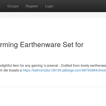
t
Groups
Register
Login
rming Earthenware Set for
elightful item for any gaming 's arsenal . Crafted from lovely earthenwa
Each die boasts a
https://kathryntzbz136195.jaiblogs.com/68793884/drea