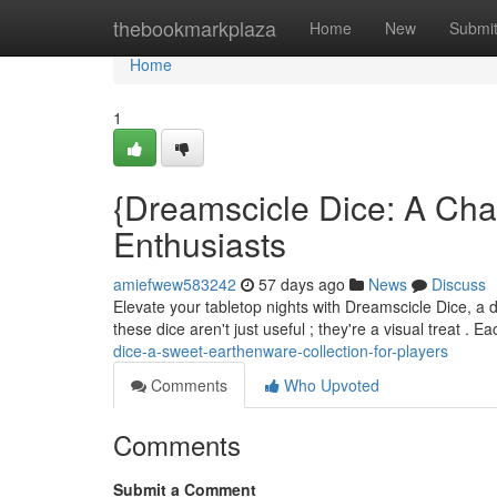
Home
thebookmarkplaza
Home
New
Submi
Home
1
{Dreamscicle Dice: A Cha
Enthusiasts
amiefwew583242
57 days ago
News
Discuss
Elevate your tabletop nights with Dreamscicle Dice, a d
these dice aren't just useful ; they're a visual treat . 
dice-a-sweet-earthenware-collection-for-players
Comments
Who Upvoted
Comments
Submit a Comment