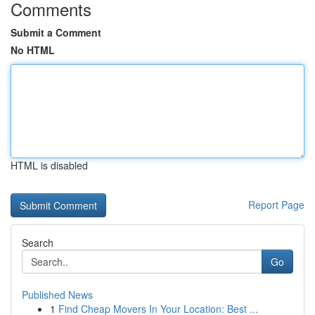
Comments
Submit a Comment
No HTML
HTML is disabled
Report Page
Search
Go
Published News
1
Find Cheap Movers In Your Location: Best ...