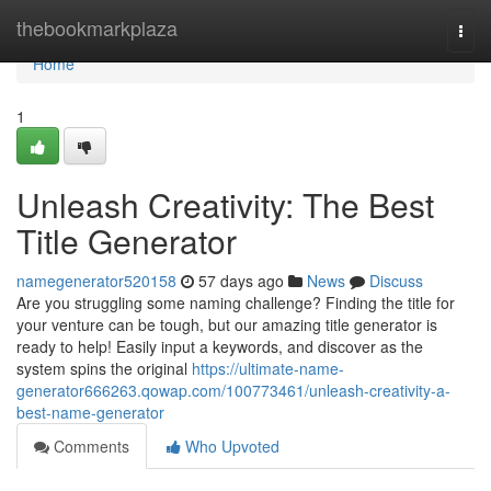
Home
thebookmarkplaza
Togg
navi
Home
1
Unleash Creativity: The Best
Title Generator
namegenerator520158
57 days ago
News
Discuss
Are you struggling some naming challenge? Finding the title for
your venture can be tough, but our amazing title generator is
ready to help! Easily input a keywords, and discover as the
system spins the original
https://ultimate-name-
generator666263.qowap.com/100773461/unleash-creativity-a-
best-name-generator
Comments
Who Upvoted