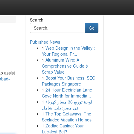
Search
Go
Published News
1
Web Design in the Valley :
Your Regional Pr...
1
Aluminum Wire: A
Comprehensive Guide &
Scrap Value
to assist
1
Boost Your Business: SEO
abad-
Packages Singapore
1
24 Hour Electrician Lane
Cove North for Immedia...
1
لوحة توزيع 36 مسار كهرباء
في مصر: دليل شامل
1
The Top Getaways: The
Secluded Vacation Homes
1
Zodiac Casino: Your
Luckiest Bet?