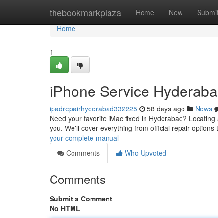
Home
thebookmarkplaza
Home
New
Submi
Home
1
iPhone Service Hyderabad
ipadrepairhyderabad332225
58 days ago
News
Need your favorite iMac fixed in Hyderabad? Locating a 
you. We’ll cover everything from official repair options 
your-complete-manual
Comments
Who Upvoted
Comments
Submit a Comment
No HTML