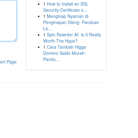
1
How to Install an SSL
Security Certificate o...
1
Menginap Nyaman di
Penginapan Dieng: Panduan
Le...
1
Spin Rewriter AI: Is It Really
Worth The Hype?
1
Cara Tambah Higgs
Domino Saldo Murah:
Pandu...
ort Page