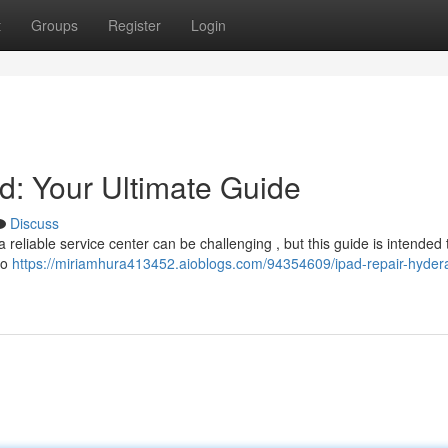
t
Groups
Register
Login
: Your Ultimate Guide
Discuss
reliable service center can be challenging , but this guide is intended 
to
https://miriamhura413452.aioblogs.com/94354609/ipad-repair-hyder