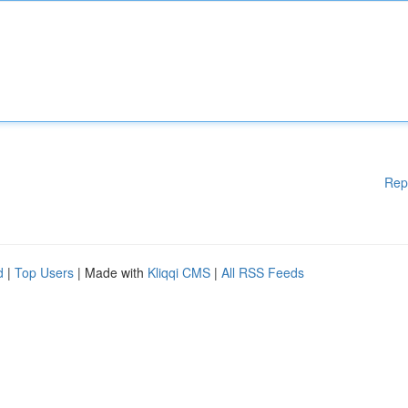
Rep
d
|
Top Users
| Made with
Kliqqi CMS
|
All RSS Feeds