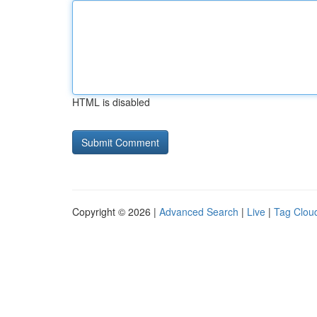
HTML is disabled
Copyright © 2026 |
Advanced Search
|
Live
|
Tag Clou