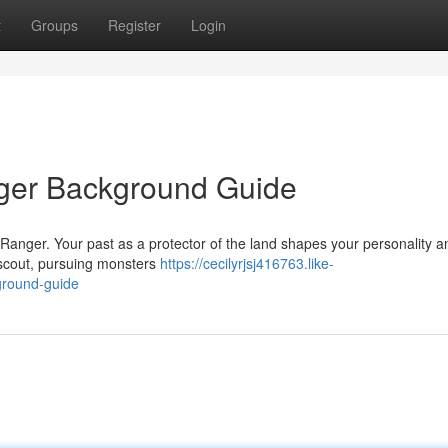
t
Groups
Register
Login
nger Background Guide
 Ranger. Your past as a protector of the land shapes your personality a
 scout, pursuing monsters
https://cecilyrjsj416763.like-
ground-guide