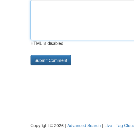
HTML is disabled
Copyright © 2026 |
Advanced Search
|
Live
|
Tag Clou