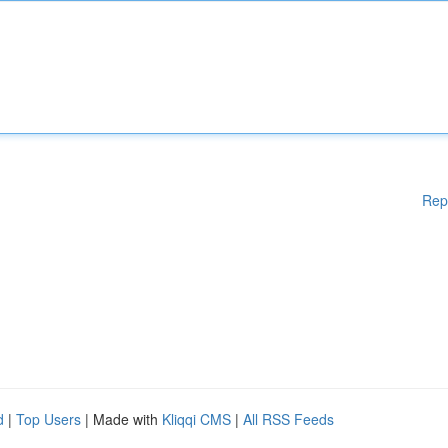
Rep
d
|
Top Users
| Made with
Kliqqi CMS
|
All RSS Feeds