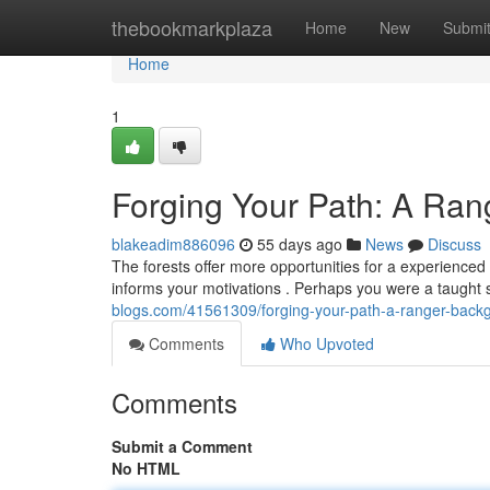
Home
thebookmarkplaza
Home
New
Submi
Home
1
Forging Your Path: A Ra
blakeadim886096
55 days ago
News
Discuss
The forests offer more opportunities for a experienced
informs your motivations . Perhaps you were a taught
blogs.com/41561309/forging-your-path-a-ranger-back
Comments
Who Upvoted
Comments
Submit a Comment
No HTML