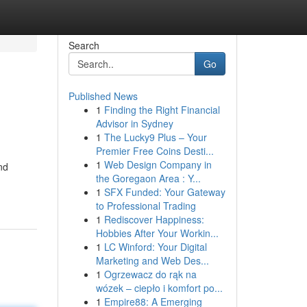
Search
Go
Published News
1
Finding the Right Financial
Advisor in Sydney
1
The Lucky9 Plus – Your
Premier Free Coins Desti...
1
Web Design Company in
nd
the Goregaon Area : Y...
1
SFX Funded: Your Gateway
to Professional Trading
1
Rediscover Happiness:
Hobbies After Your Workin...
1
LC Winford: Your Digital
Marketing and Web Des...
1
Ogrzewacz do rąk na
wózek – ciepło i komfort po...
1
Empire88: A Emerging