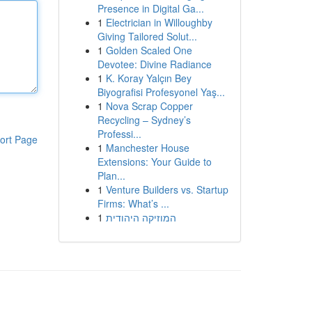
Presence in Digital Ga...
1
Electrician in Willoughby
Giving Tailored Solut...
1
Golden Scaled One
Devotee: Divine Radiance
1
K. Koray Yalçın Bey
Biyografisi Profesyonel Yaş...
1
Nova Scrap Copper
Recycling – Sydney’s
Professi...
ort Page
1
Manchester House
Extensions: Your Guide to
Plan...
1
Venture Builders vs. Startup
Firms: What’s ...
1
המוזיקה היהודית