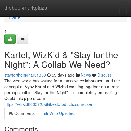
Home
thebookmarkplaza
Togg
navi
Home
1
Kartel, WizKid & "Stay for the
Night": A Collab We Need?
stayforthenight931359
59 days ago
News
Discuss
The vibe world has waited for a massive collaboration, and the
concept of Vybz Kartel and WizKid working together on a track –
perhaps called "Stay for the Night" – is completely enthralling.
Could this pipe dream
https://wizkid863572.wikibestproducts.com/user
Comments
Who Upvoted
Comments