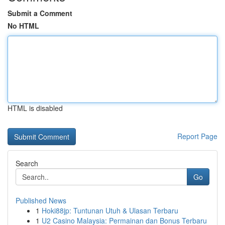
Submit a Comment
No HTML
HTML is disabled
Report Page
Search
Go
Published News
1
Hoki88jp: Tuntunan Utuh & Ulasan Terbaru
1
U2 Casino Malaysia: Permainan dan Bonus Terbaru