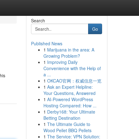
Search
Go
Published News
1
Marijuana in the area: A
Growing Problem?
1
Improving Daily
Convenience with the Help of
a ...
his
1
OKCAO官网：权威信息一览
1
Ask an Expert Helpline:
Your Questions, Answered
1
AI-Powered WordPress
Hosting Compared: How ...
1
Derby168: Your Ultimate
Betting Destination
1
The Ultimate Guide to
Wood Pellet BBQ Pellets
1
The Service: VPN Solution: