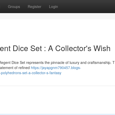
t
Groups
Register
Login
nt Dice Set : A Collector's Wish
Regent Dice Set represents the pinnacle of luxury and craftsmanship. T
statement of refined
https://jayapgnm790457.blogs-
olyhedrons-set-a-collector-s-fantasy