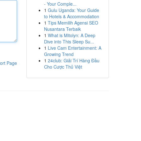
- Your Comple...
1
Gulu Uganda: Your Guide
to Hotels & Accommodation
1
Tips Memilih Agensi SEO
Nusantara Terbaik
1
What is Mitolyn: A Deep
Dive into This Sleep Su...
1
Live Cam Entertainment: A
Growing Trend
1
24club: Giải Trí Hàng Đầu
ort Page
Cho Cược Thủ Việt