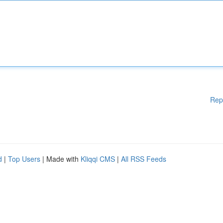
Rep
d
|
Top Users
| Made with
Kliqqi CMS
|
All RSS Feeds