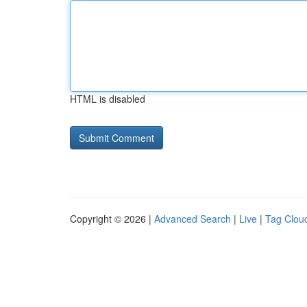
HTML is disabled
Copyright © 2026 |
Advanced Search
|
Live
|
Tag Clou