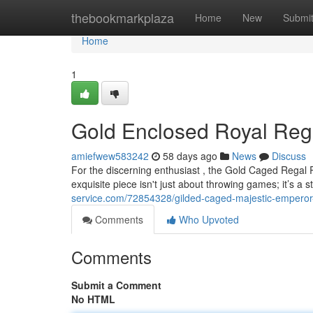
Home
thebookmarkplaza
Home
New
Submi
Home
1
Gold Enclosed Royal Rege
amiefwew583242
58 days ago
News
Discuss
For the discerning enthusiast , the Gold Caged Regal 
exquisite piece isn't just about throwing games; it’s a 
service.com/72854328/gilded-caged-majestic-emperor-p
Comments
Who Upvoted
Comments
Submit a Comment
No HTML