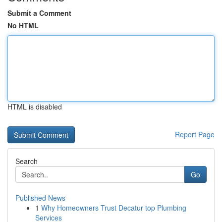
Submit a Comment
No HTML
HTML is disabled
Report Page
Search
Go
Published News
1
Why Homeowners Trust Decatur top Plumbing
Services