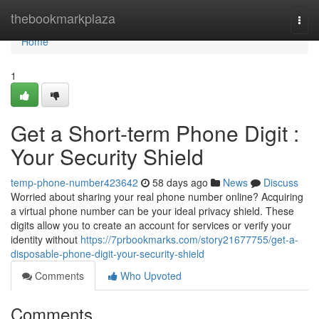
Home
thebookmarkplaza
Togg
navi
Home
1
Get a Short-term Phone Digit :
Your Security Shield
temp-phone-number423642
58 days ago
News
Discuss
Worried about sharing your real phone number online? Acquiring
a virtual phone number can be your ideal privacy shield. These
digits allow you to create an account for services or verify your
identity without
https://7prbookmarks.com/story21677755/get-a-
disposable-phone-digit-your-security-shield
Comments
Who Upvoted
Comments