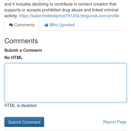
and it includes declining to contribute in content creation that
supports or accepts prohibited drug abuse and linked criminal
activity.
https://kataminebestprice791204.blogunok.com/profile
Comments
Who Upvoted
Comments
Submit a Comment
No HTML
HTML is disabled
Report Page