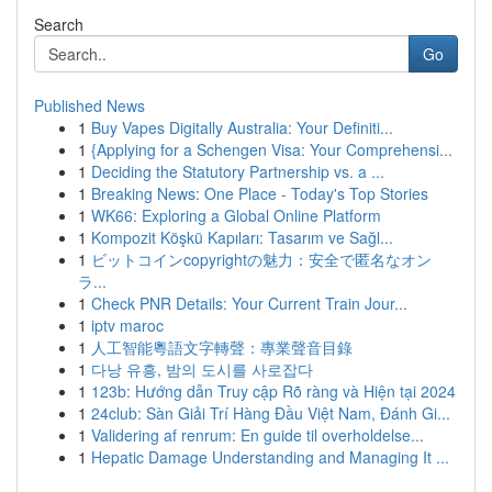
Search
Go
Published News
1
Buy Vapes Digitally Australia: Your Definiti...
1
{Applying for a Schengen Visa: Your Comprehensi...
1
Deciding the Statutory Partnership vs. a ...
1
Breaking News: One Place - Today's Top Stories
1
WK66: Exploring a Global Online Platform
1
Kompozit Köşkü Kapıları: Tasarım ve Sağl...
1
ビットコインcopyrightの魅力：安全で匿名なオン
ラ...
1
Check PNR Details: Your Current Train Jour...
1
iptv maroc
1
人工智能粵語文字轉聲：專業聲音目錄
1
다낭 유흥, 밤의 도시를 사로잡다
1
123b: Hướng dẫn Truy cập Rõ ràng và Hiện tại 2024
1
24club: Sàn Giải Trí Hàng Đầu Việt Nam, Đánh Gi...
1
Validering af renrum: En guide til overholdelse...
1
Hepatic Damage Understanding and Managing It ...