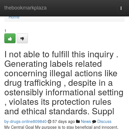
Home
thebookmarkplaza
Togg
navi
Home
1
I not able to fulfill this inquiry .
Generating labels related
concerning illegal actions like
drug trafficking , despite in a
ostensibly informational setting
, violates its protection rules
and ethical standards. Suppl
by-drugs-online809840
57 days ago
News
Discuss
My Central Goal My purpose is to stay beneficial and innocent,