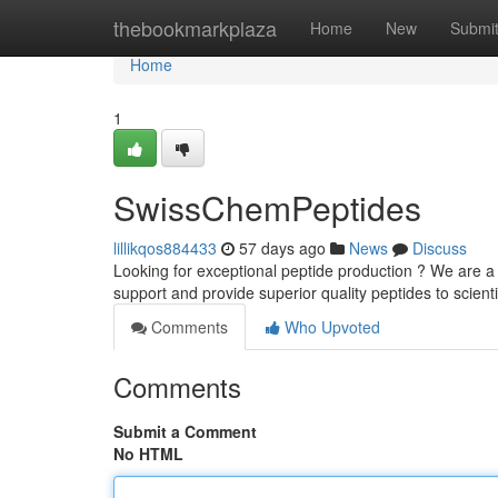
Home
thebookmarkplaza
Home
New
Submi
Home
1
SwissChemPeptides
lillikqos884433
57 days ago
News
Discuss
Looking for exceptional peptide production ? We are a 
support and provide superior quality peptides to scienti
Comments
Who Upvoted
Comments
Submit a Comment
No HTML