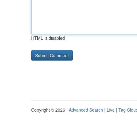
HTML is disabled
Copyright © 2026 |
Advanced Search
|
Live
|
Tag Clou