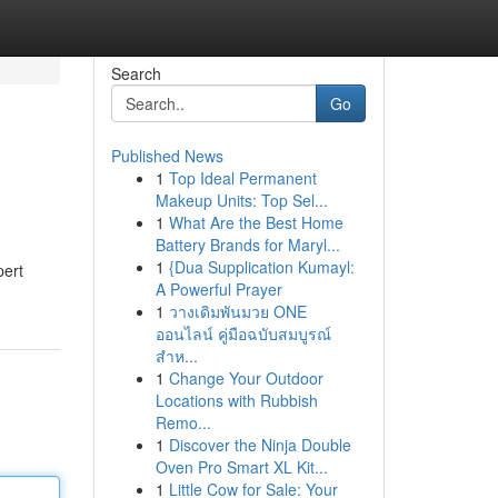
Search
Go
Published News
1
Top Ideal Permanent
Makeup Units: Top Sel...
1
What Are the Best Home
Battery Brands for Maryl...
1
{Dua Supplication Kumayl:
pert
A Powerful Prayer
1
วางเดิมพันมวย ONE
ออนไลน์ คู่มือฉบับสมบูรณ์
สำห...
1
Change Your Outdoor
Locations with Rubbish
Remo...
1
Discover the Ninja Double
Oven Pro Smart XL Kit...
1
Little Cow for Sale: Your