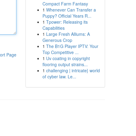
Compact Farm Fantasy
1
Whenever Can Transfer a
Puppy? Official Years R...
1
Tpower: Releasing its
Capabilities
1
Large Fresh Alliums: A
Generous Crop
1
The B1G Player IPTV: Your
Top Competitive ...
ort Page
1
Uv coating in copyright
flooring output strains...
1
challenging | intricate} world
of cyber law. Le...