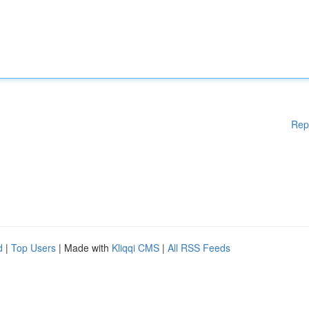
Rep
d
|
Top Users
| Made with
Kliqqi CMS
|
All RSS Feeds