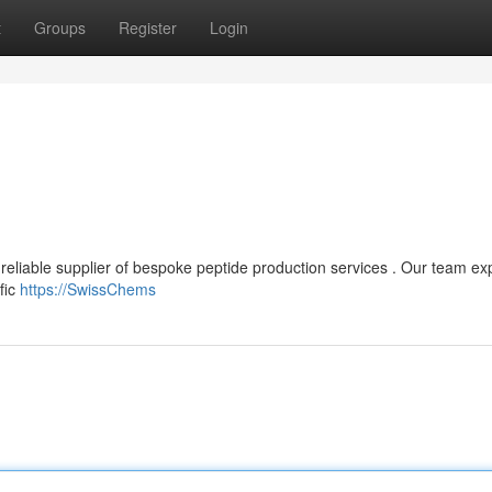
t
Groups
Register
Login
reliable supplier of bespoke peptide production services . Our team ex
fic
https://SwissChems