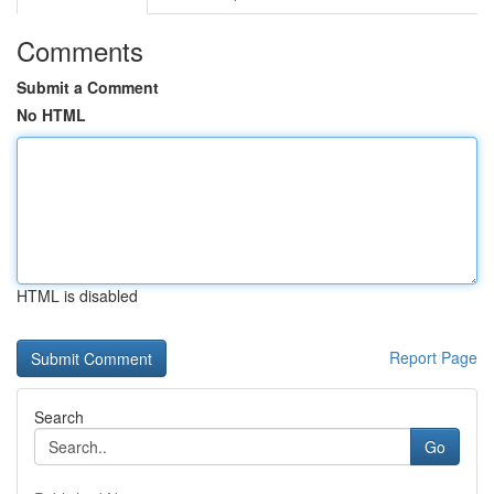
Comments
Submit a Comment
No HTML
HTML is disabled
Report Page
Search
Go