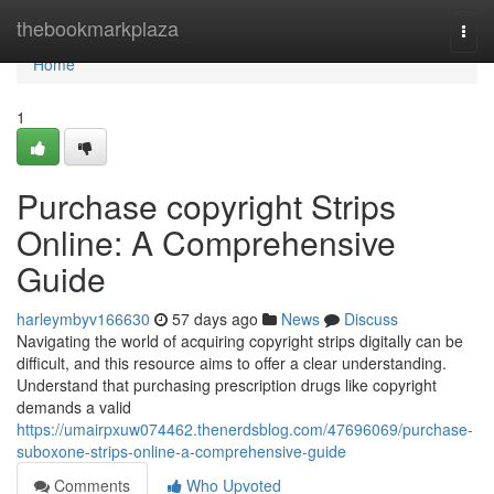
Home
thebookmarkplaza
Togg
navi
Home
1
Purchase copyright Strips
Online: A Comprehensive
Guide
harleymbyv166630
57 days ago
News
Discuss
Navigating the world of acquiring copyright strips digitally can be
difficult, and this resource aims to offer a clear understanding.
Understand that purchasing prescription drugs like copyright
demands a valid
https://umairpxuw074462.thenerdsblog.com/47696069/purchase-
suboxone-strips-online-a-comprehensive-guide
Comments
Who Upvoted