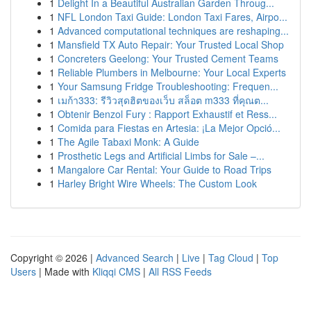
1
Delight In a Beautiful Australian Garden Throug...
1
NFL London Taxi Guide: London Taxi Fares, Airpo...
1
Advanced computational techniques are reshaping...
1
Mansfield TX Auto Repair: Your Trusted Local Shop
1
Concreters Geelong: Your Trusted Cement Teams
1
Reliable Plumbers in Melbourne: Your Local Experts
1
Your Samsung Fridge Troubleshooting: Frequen...
1
เมก้า333: รีวิวสุดฮิตของเว็บ สล็อต m333 ที่คุณต...
1
Obtenir Benzol Fury : Rapport Exhaustif et Ress...
1
Comida para Fiestas en Artesia: ¡La Mejor Opció...
1
The Agile Tabaxi Monk: A Guide
1
Prosthetic Legs and Artificial Limbs for Sale –...
1
Mangalore Car Rental: Your Guide to Road Trips
1
Harley Bright Wire Wheels: The Custom Look
Copyright © 2026 |
Advanced Search
|
Live
|
Tag Cloud
|
Top
Users
| Made with
Kliqqi CMS
|
All RSS Feeds