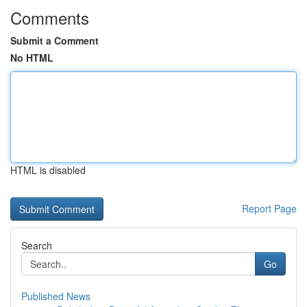
Comments
Submit a Comment
No HTML
HTML is disabled
Report Page
Search
Go
Published News