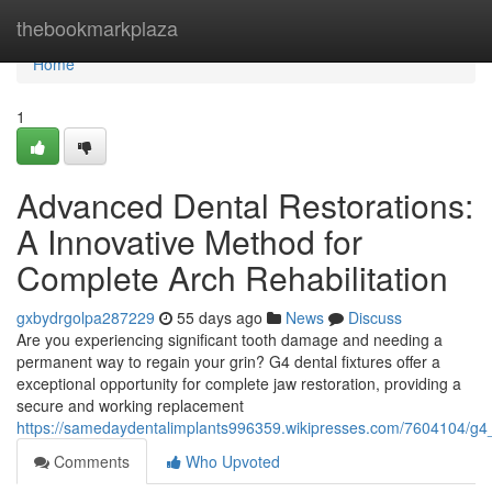
Home
thebookmarkplaza
Home
1
Advanced Dental Restorations:
A Innovative Method for
Complete Arch Rehabilitation
gxbydrgolpa287229
55 days ago
News
Discuss
Are you experiencing significant tooth damage and needing a
permanent way to regain your grin? G4 dental fixtures offer a
exceptional opportunity for complete jaw restoration, providing a
secure and working replacement
https://samedaydentalimplants996359.wikipresses.com/7604104/g4_d
Comments
Who Upvoted