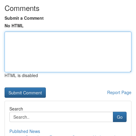
Comments
Submit a Comment
No HTML
HTML is disabled
Report Page
Search
Go
Published News