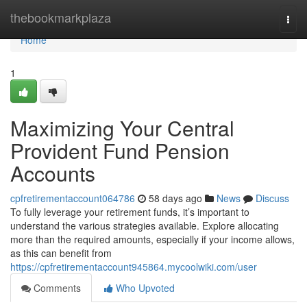
Home
thebookmarkplaza
Togg
navi
Home
1
Maximizing Your Central
Provident Fund Pension
Accounts
cpfretirementaccount064786
58 days ago
News
Discuss
To fully leverage your retirement funds, it’s important to
understand the various strategies available. Explore allocating
more than the required amounts, especially if your income allows,
as this can benefit from
https://cpfretirementaccount945864.mycoolwiki.com/user
Comments
Who Upvoted