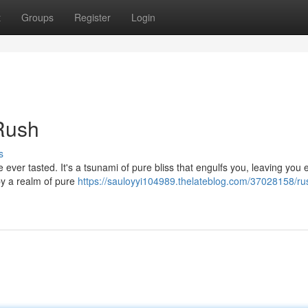
t
Groups
Register
Login
 Rush
s
e ever tasted. It's a tsunami of pure bliss that engulfs you, leaving you 
y a realm of pure
https://sauloyyi104989.thelateblog.com/37028158/ru