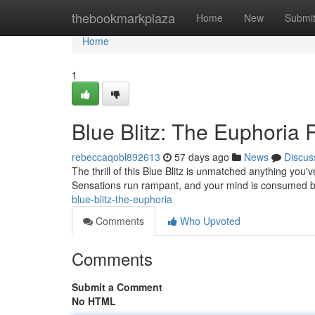
Home
thebookmarkplaza
Home
New
Submi
Home
1
Blue Blitz: The Euphoria
rebeccaqobl892613
57 days ago
News
Discus
The thrill of this Blue Blitz is unmatched anything you'v
Sensations run rampant, and your mind is consumed b
blue-blitz-the-euphoria
Comments
Who Upvoted
Comments
Submit a Comment
No HTML