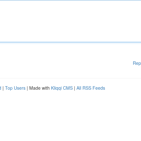
Rep
d
|
Top Users
| Made with
Kliqqi CMS
|
All RSS Feeds