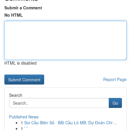
Submit a Comment
No HTML
HTML is disabled
Report Page
Search
Go
Published News
1
Soi Cầu Biên Số · Bắt Cầu Lô MB: Dự Đoán Chi ...
1
```