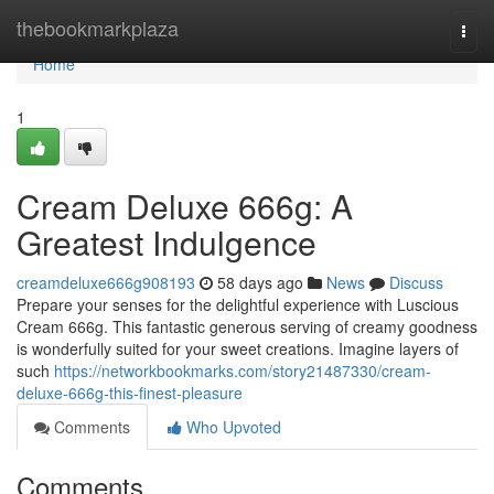
Home
thebookmarkplaza
Togg
navi
Home
1
Cream Deluxe 666g: A
Greatest Indulgence
creamdeluxe666g908193
58 days ago
News
Discuss
Prepare your senses for the delightful experience with Luscious
Cream 666g. This fantastic generous serving of creamy goodness
is wonderfully suited for your sweet creations. Imagine layers of
such
https://networkbookmarks.com/story21487330/cream-
deluxe-666g-this-finest-pleasure
Comments
Who Upvoted
Comments