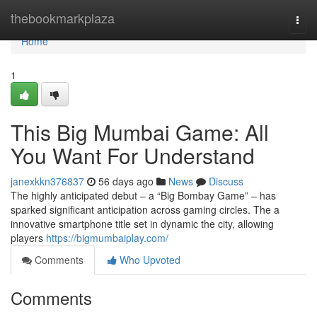
Home
thebookmarkplaza
Togg
navi
Home
1
This Big Mumbai Game: All
You Want For Understand
janexkkn376837
56 days ago
News
Discuss
The highly anticipated debut – a “Big Bombay Game” – has
sparked significant anticipation across gaming circles. The a
innovative smartphone title set in dynamic the city, allowing
players
https://bigmumbaiplay.com/
Comments
Who Upvoted
Comments