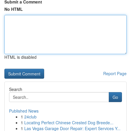
Submit a Comment
No HTML
HTML is disabled
Report Page
Search
Go
Published News
1
24club
1
Locating Perfect Chinese Crested Dog Breede...
1
Las Vegas Garage Door Repair: Expert Services Y...