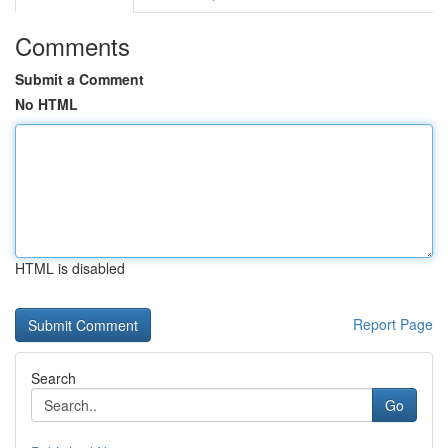
Comments
Submit a Comment
No HTML
HTML is disabled
Report Page
Search
Go