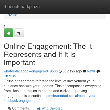
Home
thebookmarkplaza
Togg
navi
Home
1
Online Engagement: The It
Represents and If It Is
Important
what-is-facebook-engagem849586
56 days ago
News
Discuss
Online engagement refers to the level of involvement your
audience has with your updates. This encompasses everything
from likes and replies to shares and clicks . Improving
engagement is essential
https://branddad.social/boost-your-
facebook-engagement/
Comments
Who Upvoted