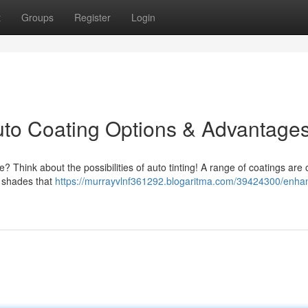
t
Groups
Register
Login
uto Coating Options & Advantage
Think about the possibilities of auto tinting! A range of coatings are o
e shades that
https://murrayvlnf361292.blogaritma.com/39424300/enha