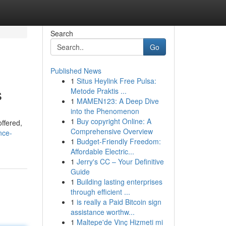
Search
Go
Published News
1
Situs Heylink Free Pulsa:
s
Metode Praktis ...
1
MAMEN123: A Deep Dive
into the Phenomenon
1
Buy copyright Online: A
ffered,
Comprehensive Overview
nce-
1
Budget-Friendly Freedom:
Affordable Electric...
1
Jerry's CC – Your Definitive
Guide
1
Building lasting enterprises
through efficient ...
1
is really a Paid Bitcoin sign
assistance worthw...
1
Maltepe'de Vinç Hizmeti mi