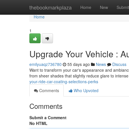
Home
thebookmarkplaza
Home
New
Submi
Home
1
Upgrade Your Vehicle : A
emilyuaqz736780
55 days ago
News
Discuss
Want to transform your car's appearance and ambiance? 
from sheer shades that slightly reduce glare to intens
your-ride-car-coating-selections-perks
Comments
Who Upvoted
Comments
Submit a Comment
No HTML