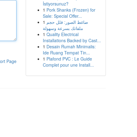
İstiyorsunuz?
1
Pork Shanks (Frozen) for
Sale: Special Offer...
1
ضاغط الصور: قلل حجم
ملفاتك بسرعة وسهولة
1
Quality Electrical
Installations Backed by Cast...
1
Desain Rumah Minimalis:
Ide Ruang Tempat Tin...
1
Plafond PVC : Le Guide
ort Page
Complet pour une Install...