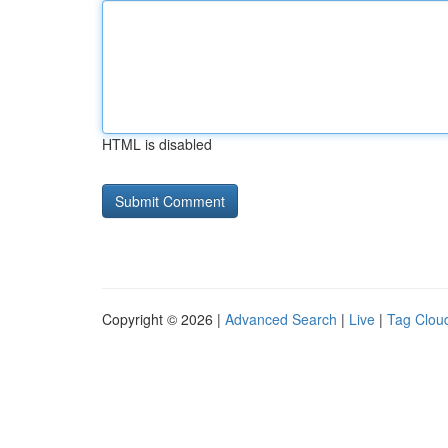
HTML is disabled
Copyright © 2026 |
Advanced Search
|
Live
|
Tag Clou