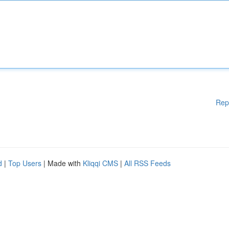
Rep
d
|
Top Users
| Made with
Kliqqi CMS
|
All RSS Feeds