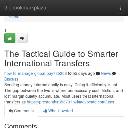
Home
thebookmarkplaza
Togg
navi
Home
1
The Tactical Guide to Smarter
International Transfers
how-to-manage-global-pay735208
55 days ago
News
Discuss
Sending money internationally is easy. Doing it efficiently is not.
The gap between the two is where unnecessary cost, friction, and
lost margin quietly accumulate. Most users treat international
transfers as
https://prestonthir353701.wikiadvocate.com/user
Comments
Who Upvoted
Comments