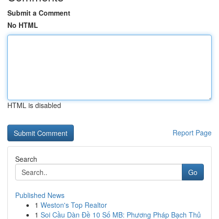
Submit a Comment
No HTML
HTML is disabled
Report Page
Search
Go
Published News
1
Weston's Top Realtor
1
Soi Cầu Dàn Đề 10 Số MB: Phương Pháp Bạch Thủ