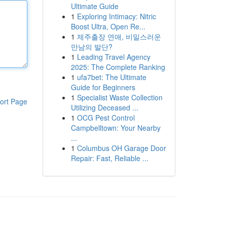
Ultimate Guide
1
Exploring Intimacy: Nitric
Boost Ultra, Open Re...
1
제주출장 연애, 비밀스러운
만남의 발단?
1
Leading Travel Agency
2025: The Complete Ranking
1
ufa7bet: The Ultimate
Guide for Beginners
1
Specialist Waste Collection
ort Page
Utilizing Deceased ...
1
OCG Pest Control
Campbelltown: Your Nearby
...
1
Columbus OH Garage Door
Repair: Fast, Reliable ...