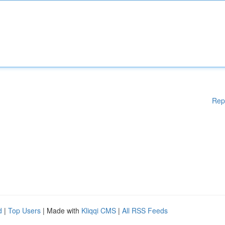
Rep
d
|
Top Users
| Made with
Kliqqi CMS
|
All RSS Feeds