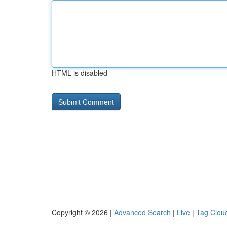
HTML is disabled
Copyright © 2026 |
Advanced Search
|
Live
|
Tag Clou