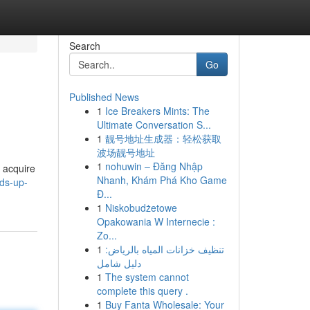
Search
Go
Published News
1
Ice Breakers Mints: The
Ultimate Conversation S...
1
靓号地址生成器：轻松获取
波场靓号地址
1
nohuwin – Đăng Nhập
 acquire
Nhanh, Khám Phá Kho Game
ds-up-
Đ...
1
Niskobudżetowe
Opakowania W Internecie :
Zo...
1
تنظيف خزانات المياه بالرياض:
دليل شامل
1
The system cannot
complete this query .
1
Buy Fanta Wholesale: Your