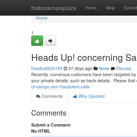
Home
thebookmarkplaza
Home
New
Submi
Home
1
Heads Up! concerning Sa
fraudcall224183
57 days ago
News
Discuss
Recently, numerous customers have been targeted by b
your private details, such as bank details . Please th
of-sampo-don-fraudulent-calls
Comments
Who Upvoted
Comments
Submit a Comment
No HTML