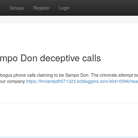
t
Groups
Register
Login
mpo Don deceptive calls
ogus phone calls claiming to be Sampo Don. The criminals attempt to
at our company
https://finniantpdh571323.bcbloggers.com/40410596/hea