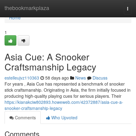
Home
thebookmarkplaza
Togg
navi
Home
1
Asia Cue: A Snooker
Craftsmanship Legacy
estelleujvz110363
58 days ago
News
Discuss
For years , Asia Cue has represented a benchmark of snooker
stick craftsmanship. Originating in Asia, the firm initially focused in
producing high-quality playing cues for serious players. Their
https://kianakciw802893.howeweb.com/42372887/asia-cue-a-
snooker-craftsmanship-legacy
Comments
Who Upvoted
Comments