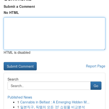
Submit a Comment
No HTML
HTML is disabled
Report Page
Search
Go
Published News
1
Cannabis in Belfast : A Emerging Hidden M...
1
일본직구, 득템의 모든 것! 쇼핑몰 비교분석