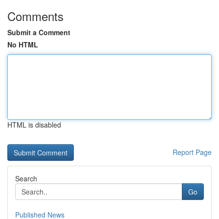
Comments
Submit a Comment
No HTML
HTML is disabled
Report Page
Search
Go
Published News