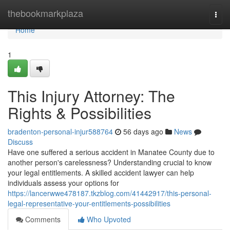
Home
thebookmarkplaza
Togg
navi
Home
1
This Injury Attorney: The
Rights & Possibilities
bradenton-personal-injur588764
56 days ago
News
Discuss
Have one suffered a serious accident in Manatee County due to
another person's carelessness? Understanding crucial to know
your legal entitlements. A skilled accident lawyer can help
individuals assess your options for
https://lancerwwe478187.tkzblog.com/41442917/this-personal-
legal-representative-your-entitlements-possibilities
Comments
Who Upvoted