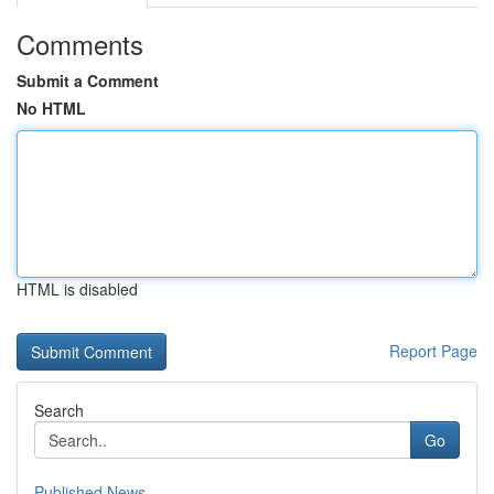
Comments
Submit a Comment
No HTML
HTML is disabled
Report Page
Search
Go
Published News