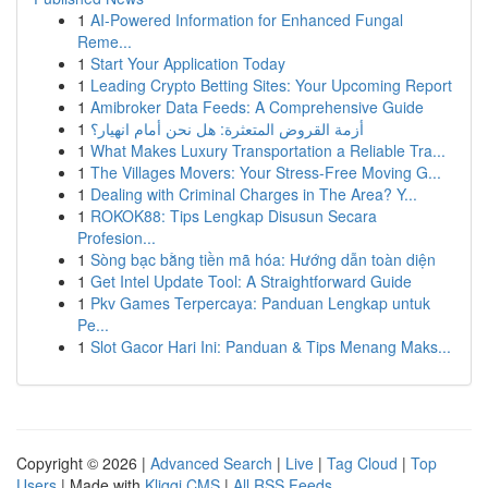
1
AI-Powered Information for Enhanced Fungal
Reme...
1
Start Your Application Today
1
Leading Crypto Betting Sites: Your Upcoming Report
1
Amibroker Data Feeds: A Comprehensive Guide
1
أزمة القروض المتعثرة: هل نحن أمام انهيار؟
1
What Makes Luxury Transportation a Reliable Tra...
1
The Villages Movers: Your Stress-Free Moving G...
1
Dealing with Criminal Charges in The Area? Y...
1
ROKOK88: Tips Lengkap Disusun Secara
Profesion...
1
Sòng bạc bằng tiền mã hóa: Hướng dẫn toàn diện
1
Get Intel Update Tool: A Straightforward Guide
1
Pkv Games Terpercaya: Panduan Lengkap untuk
Pe...
1
Slot Gacor Hari Ini: Panduan & Tips Menang Maks...
Copyright © 2026 |
Advanced Search
|
Live
|
Tag Cloud
|
Top
Users
| Made with
Kliqqi CMS
|
All RSS Feeds