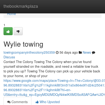
Home
thebookmarkplaza
Home
1
Wylie towing
towingcompanyinthecolony250359
56 days ago
News
Discuss
Contact The Colony Towing The Colony when you've found
yourself stranded on the roadside, and need a reliable tow truck
to pick you up? Towing The Colony can pick up your vehicle back
to your home, or shop of your
https://www.google.com/maps/place/Towing+In+The+Colony/@33.
96.8932883!16s%2Fg%2F11kghmkll8!3m5!1s0x864e9f1d24c25041:
96.8932883!16s%2Fg%2F11kghmkll8?hl=en-
US&entry=ttu&g_ep=EgoyMDI2MDQyNi4wIKXMDSoASAFQAw%3D
Comments
Who Upvoted