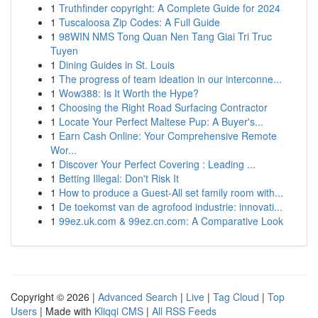
1
Truthfinder copyright: A Complete Guide for 2024
1
Tuscaloosa Zip Codes: A Full Guide
1
98WIN NMS Tong Quan Nen Tang Giai Tri Truc
Tuyen
1
Dining Guides in St. Louis
1
The progress of team ideation in our interconne...
1
Wow388: Is It Worth the Hype?
1
Choosing the Right Road Surfacing Contractor
1
Locate Your Perfect Maltese Pup: A Buyer's...
1
Earn Cash Online: Your Comprehensive Remote
Wor...
1
Discover Your Perfect Covering : Leading ...
1
Betting Illegal: Don't Risk It
1
How to produce a Guest-All set family room with...
1
De toekomst van de agrofood industrie: innovati...
1
99ez.uk.com & 99ez.cn.com: A Comparative Look
Copyright © 2026 |
Advanced Search
|
Live
|
Tag Cloud
|
Top
Users
| Made with
Kliqqi CMS
|
All RSS Feeds