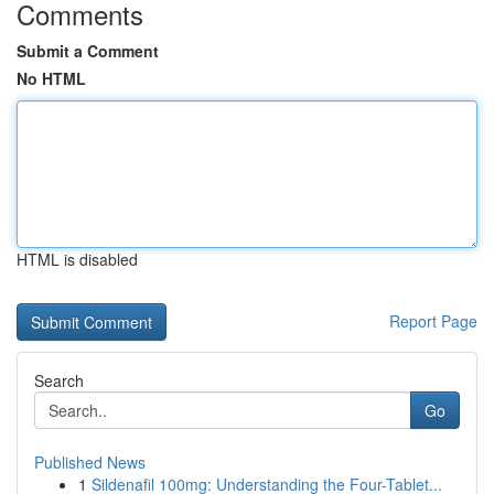
Comments
Submit a Comment
No HTML
HTML is disabled
Report Page
Search
Go
Published News
1
Sildenafil 100mg: Understanding the Four-Tablet...