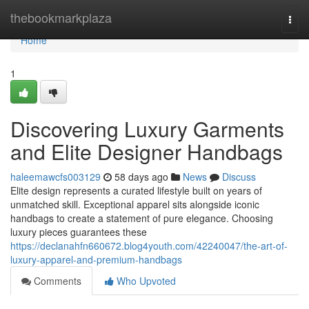
Home
thebookmarkplaza
Togg
navi
Home
1
Discovering Luxury Garments
and Elite Designer Handbags
haleemawcfs003129
58 days ago
News
Discuss
Elite design represents a curated lifestyle built on years of
unmatched skill. Exceptional apparel sits alongside iconic
handbags to create a statement of pure elegance. Choosing
luxury pieces guarantees these
https://declanahfn660672.blog4youth.com/42240047/the-art-of-
luxury-apparel-and-premium-handbags
Comments
Who Upvoted