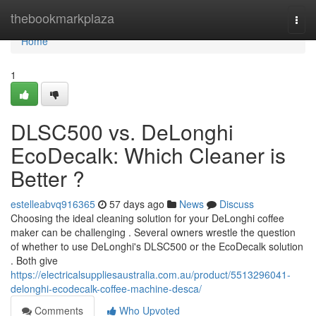
Home
thebookmarkplaza
Togg
navi
Home
1
DLSC500 vs. DeLonghi
EcoDecalk: Which Cleaner is
Better ?
estelleabvq916365
57 days ago
News
Discuss
Choosing the ideal cleaning solution for your DeLonghi coffee
maker can be challenging . Several owners wrestle the question
of whether to use DeLonghi's DLSC500 or the EcoDecalk solution
. Both give
https://electricalsuppliesaustralia.com.au/product/5513296041-
delonghi-ecodecalk-coffee-machine-desca/
Comments
Who Upvoted