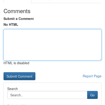
Comments
Submit a Comment
No HTML
HTML is disabled
Report Page
Search
Go