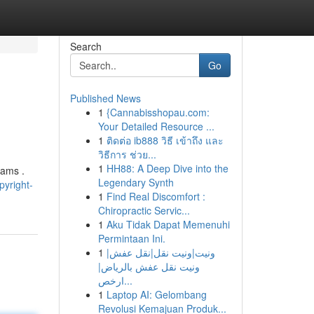
Search
Go
Published News
1
{Cannabisshopau.com:
Your Detailed Resource ...
1
ติดต่อ ib888 วิธี เข้าถึง และ
วิธีการ ช่วย...
1
HH88: A Deep Dive into the
xams .
Legendary Synth
yright-
1
Find Real Discomfort :
Chiropractic Servic...
1
Aku Tidak Dapat Memenuhi
Permintaan Ini.
1
ونيت|ونيت نقل|نقل عفش|
ونيت نقل عفش بالرياض|
ارخص...
1
Laptop AI: Gelombang
Revolusi Kemajuan Produk...