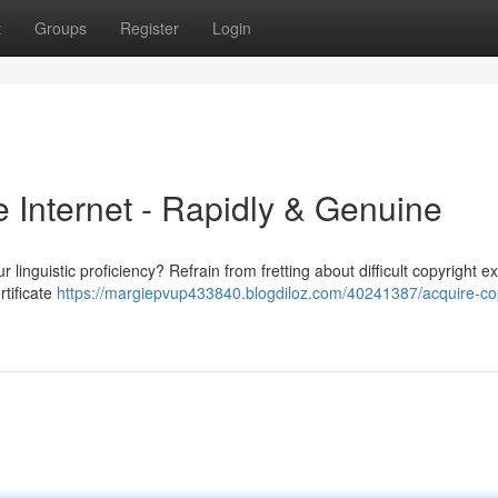
t
Groups
Register
Login
 Internet - Rapidly & Genuine
linguistic proficiency? Refrain from fretting about difficult copyright e
rtificate
https://margiepvup433840.blogdiloz.com/40241387/acquire-cop