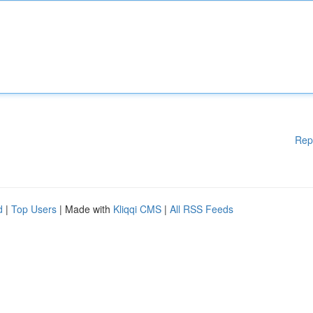
Rep
d
|
Top Users
| Made with
Kliqqi CMS
|
All RSS Feeds