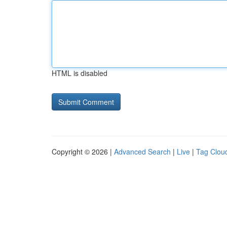
HTML is disabled
Copyright © 2026 |
Advanced Search
|
Live
|
Tag Clou