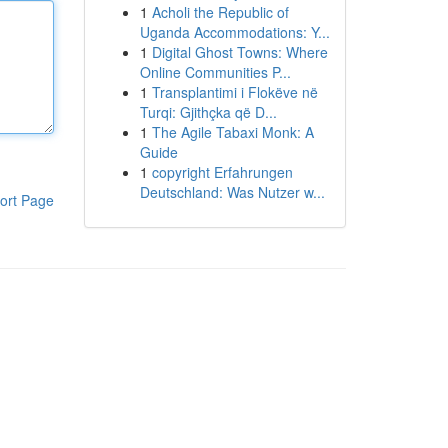
1
Acholi the Republic of
Uganda Accommodations: Y...
1
Digital Ghost Towns: Where
Online Communities P...
1
Transplantimi i Flokëve në
Turqi: Gjithçka që D...
1
The Agile Tabaxi Monk: A
Guide
1
copyright Erfahrungen
Deutschland: Was Nutzer w...
ort Page