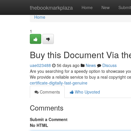
Home
thebookmarkplaza
Home
New
Submi
Home
1
Buy this Document Via the
uae023488
56 days ago
News
Discuss
Are you searching for a speedy option to showcase your 
We provide a reliable service to buy a real copyright ce
certificate-digitally-fast-genuine
Comments
Who Upvoted
Comments
Submit a Comment
No HTML