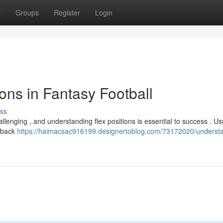
t
Groups
Register
Login
ons in Fantasy Football
ss
llenging , and understanding flex positions is essential to success . Usu
g back
https://haimacsac916199.designertoblog.com/73172020/underst