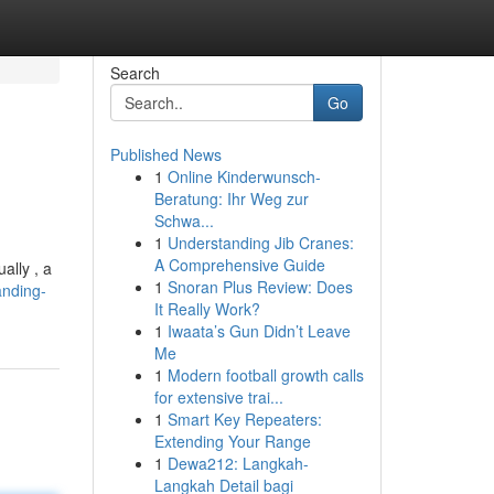
Search
Go
Published News
1
Online Kinderwunsch-
Beratung: Ihr Weg zur
Schwa...
1
Understanding Jib Cranes:
A Comprehensive Guide
ally , a
1
Snoran Plus Review: Does
anding-
It Really Work?
1
Iwaata’s Gun Didn’t Leave
Me
1
Modern football growth calls
for extensive trai...
1
Smart Key Repeaters:
Extending Your Range
1
Dewa212: Langkah-
Langkah Detail bagi