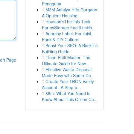
Pengguna
1
M3M Antalya Hills Gurgaon:
A Opulent Housing...
1
Houston'sTheThis Tank
FarmsStorage FacilitiesHo...
1
Anarchy Label: Feminist
Punk & DIY Culture
1
Boost Your SEO: A Backlink
Building Guide
1
{Teen Patti Master: The
ort Page
Ultimate Guide for New...
1
Effective Waste Disposal
Made Easy with Same-Da...
1
Create Your TRON Vanity
Account : A Step-b...
1
88m: What You Need to
Know About This Online Ca...