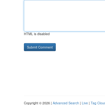
HTML is disabled
Copyright © 2026 |
Advanced Search
|
Live
|
Tag Clou