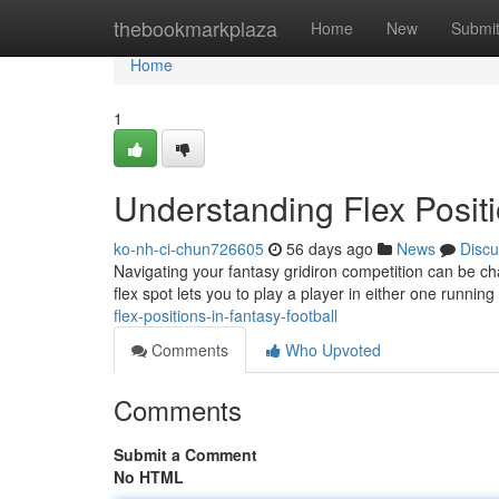
Home
thebookmarkplaza
Home
New
Submi
Home
1
Understanding Flex Positi
ko-nh-ci-chun726605
56 days ago
News
Discu
Navigating your fantasy gridiron competition can be cha
flex spot lets you to play a player in either one runnin
flex-positions-in-fantasy-football
Comments
Who Upvoted
Comments
Submit a Comment
No HTML