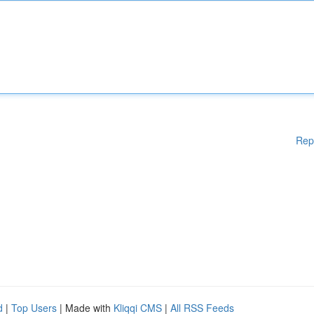
Rep
d
|
Top Users
| Made with
Kliqqi CMS
|
All RSS Feeds