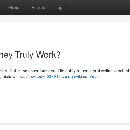
t
Groups
Register
Login
hey Truly Work?
 , but is the assertions about its ability to boost oral wellness actuall
g picture
https://lewisedkg083945.sasugawiki.com/user