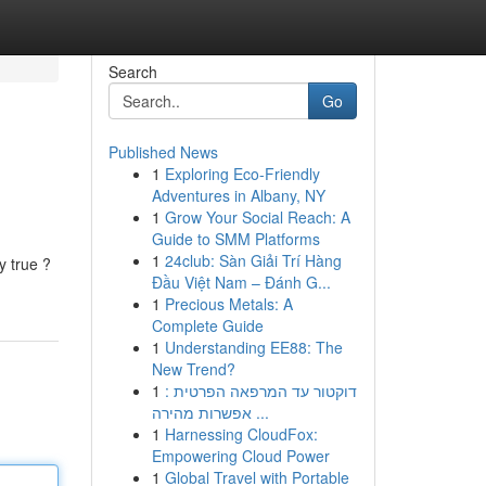
Search
Go
Published News
1
Exploring Eco-Friendly
Adventures in Albany, NY
1
Grow Your Social Reach: A
Guide to SMM Platforms
1
24club: Sàn Giải Trí Hàng
y true ?
Đầu Việt Nam – Đánh G...
1
Precious Metals: A
Complete Guide
1
Understanding EE88: The
New Trend?
1
דוקטור עד המרפאה הפרטית :
אפשרות מהירה ...
1
Harnessing CloudFox:
Empowering Cloud Power
1
Global Travel with Portable