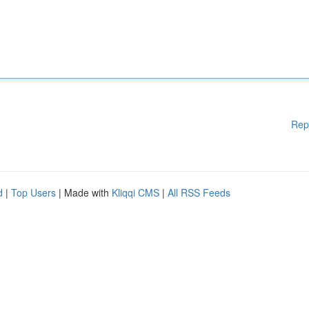
Rep
d
|
Top Users
| Made with
Kliqqi CMS
|
All RSS Feeds