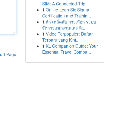
SIM: A Connected Trip
1
Online Lean Six Sigma
Certification and Trainin...
1
ห้า เคล็ดลับ การเลือก ระบบ
จัดการแขกงานแต่ง ที...
1
Video Terpopuler: Daftar
Terbaru yang Kini...
1
KL Companion Guide: Your
Essential Travel Compa...
ort Page