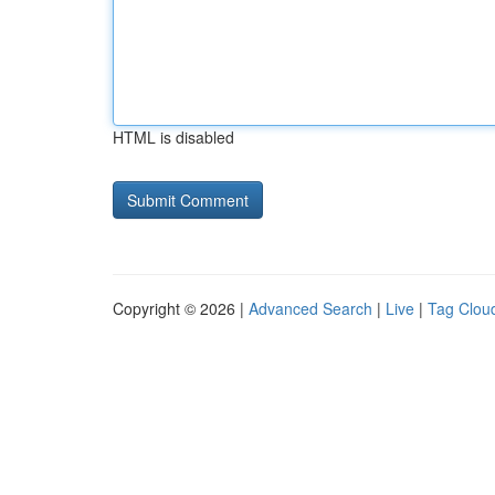
HTML is disabled
Copyright © 2026 |
Advanced Search
|
Live
|
Tag Clou