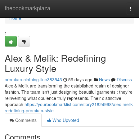
Home
thebookmarkplaza
Togg
navi
Home
1
Alex & Melik: Redefining
Luxury Style
premium-clothing-line383543
56 days ago
News
Discuss
Alex & Melik are transforming the established realm of designer
fashion. The team isn't just designing beautiful garments ; they’re
reinventing what opulence truly represents. Their distinctive
approach
https://yourbookmarklist.com/story21824998/alex-melik-
redefining-premium-style
Comments
Who Upvoted
Comments