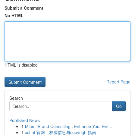
Submit a Comment
No HTML
HTML is disabled
Report Page
Search
Go
Published News
1
Miami Brand Consulting : Enhance Your Ent...
1
xchat 官网：权威信息与copyright指南