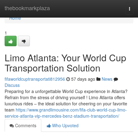
Home
thebookmarkplaza
Togg
navi
Home
1
Limo Atlanta: Your World Cup
Transportation Solution
fifaworldcuptransportati812956
57 days ago
News
Discuss
Preparing for a unforgettable World Cup experience in Atlanta?
Refrain from the stress of driving yourself ! Limo Atlanta offers
luxurious rides – the ideal solution for cheering on your favorite
team
https://www.grandlimousine.com/fifa-club-world-cup-limo-
service-atlanta-vip-mercedes-benz-stadium-transportation/
Comments
Who Upvoted