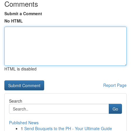
Comments
Submit a Comment
No HTML
HTML is disabled
Report Page
Search
Go
Published News
1
Send Bouquets to the PH - Your Ultimate Guide