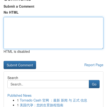
Submit a Comment
No HTML
HTML is disabled
Report Page
Search
Go
Published News
1
Tornado Cash 官网 ：最新 新闻 与 正式 信息
1
美国代孕：您的生育旅程指南