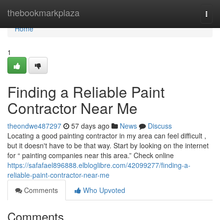
Home
thebookmarkplaza
Togg
navi
Home
1
Finding a Reliable Paint
Contractor Near Me
theondwe487297
57 days ago
News
Discuss
Locating a good painting contractor in my area can feel difficult ,
but it doesn't have to be that way. Start by looking on the internet
for “ painting companies near this area.” Check online
https://safafael896888.elbloglibre.com/42099277/finding-a-
reliable-paint-contractor-near-me
Comments
Who Upvoted
Comments