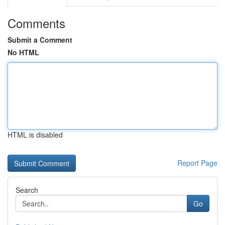
Comments
Submit a Comment
No HTML
HTML is disabled
Report Page
Search
Go