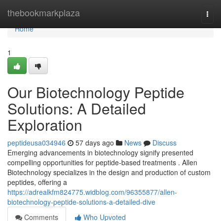
Home
thebookmarkplaza
Togg
navi
Home
1
Our Biotechnology Peptide
Solutions: A Detailed
Exploration
peptideusa034946
57 days ago
News
Discuss
Emerging advancements in biotechnology signify presented
compelling opportunities for peptide-based treatments . Allen
Biotechnology specializes in the design and production of custom
peptides, offering a
https://adrealkfm824775.widblog.com/96355877/allen-
biotechnology-peptide-solutions-a-detailed-dive
Comments
Who Upvoted