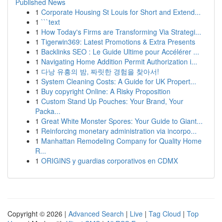
Published News
1
Corporate Housing St Louis for Short and Extend...
1
```text
1
How Today's Firms are Transforming Via Strategi...
1
Tigerwin369: Latest Promotions & Extra Presents
1
Backlinks SEO : Le Guide Ultime pour Accélérer ...
1
Navigating Home Addition Permit Authorization i...
1
다낭 유흥의 밤, 짜릿한 경험을 찾아서!
1
System Cleaning Costs: A Guide for UK Propert...
1
Buy copyright Online: A Risky Proposition
1
Custom Stand Up Pouches: Your Brand, Your
Packa...
1
Great White Monster Spores: Your Guide to Giant...
1
Reinforcing monetary administration via incorpo...
1
Manhattan Remodeling Company for Quality Home
R...
1
ORIGINS y guardias corporativos en CDMX
Copyright © 2026 |
Advanced Search
|
Live
|
Tag Cloud
|
Top